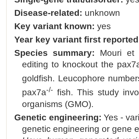
Disease-related:
unknown
Key variant known:
yes
Year key variant first reported
Species summary:
Mouri et 
editing to knockout the pax7
goldfish. Leucophore number
-/-
pax7a
fish. This study invo
organisms (GMO).
Genetic engineering:
Yes - vari
genetic engineering or gene e