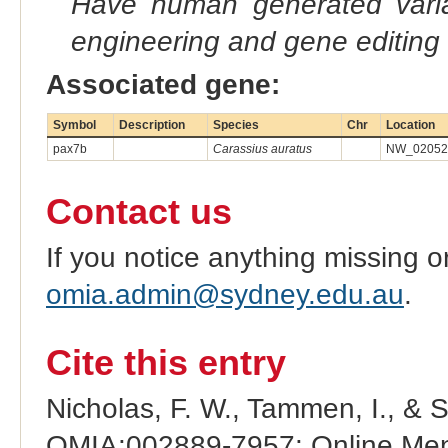
Have human generated varia
engineering and gene editing
Associated gene:
Symbol
Description
Species
Chr
Location
pax7b
Carassius auratus
NW_020523
Contact us
If you notice anything missing o
omia.admin@sydney.edu.au
.
Cite this entry
Nicholas, F. W., Tammen, I., & 
OMIA:002889-7957: Online Mend