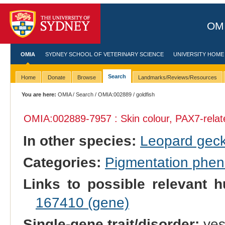
OMI
OMIA
SYDNEY SCHOOL OF VETERINARY SCIENCE
UNIVERSITY HOME
Search
Home
Donate
Browse
Landmarks/Reviews/Resources
You are here:
OMIA
/
Search
/
OMIA:002889
/ goldfish
OMIA:002889
-7957 : Skin colour, PAX7-rela
In other species:
Leopard gec
Categories:
Pigmentation phe
Links to possible relevant h
167410 (gene)
Single-gene trait/disorder:
ye