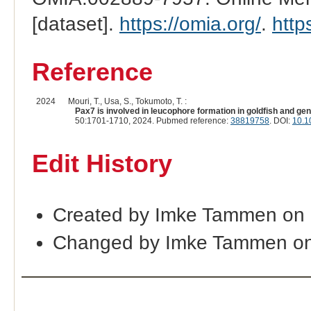
[dataset].
https://omia.org/
.
http
Reference
2024
Mouri, T., Usa, S., Tokumoto, T. :
Pax7 is involved in leucophore formation in goldfish and ge
50:1701-1710, 2024. Pubmed reference:
38819758
. DOI:
10.1
Edit History
Created by Imke Tammen on
Changed by Imke Tammen on