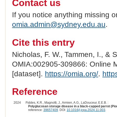
Contact us
If you notice anything missing o
omia.admin@sydney.edu.au
.
Cite this entry
Nicholas, F. W., Tammen, I., & 
OMIA:002905-309866: Online Me
[dataset].
https://omia.org/
.
http
Reference
2024
Fiddes, K.R., Magnotti, J., Armien, A.G., LaDouceur, E.E.B. :
Polyglucosan storage disease in a black-capped parrot (Pi
reference:
39657409
. DOI:
10.1016/j.jcpa.2024.11.003
.