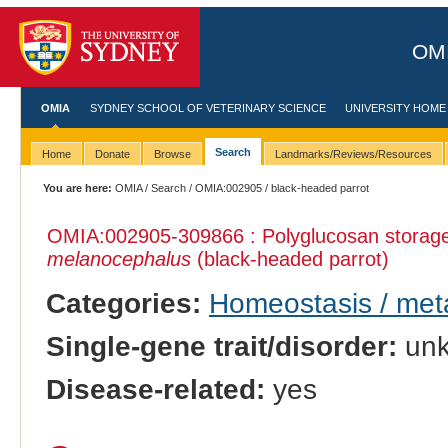
OMI
OMIA
SYDNEY SCHOOL OF VETERINARY SCIENCE
UNIVERSITY HOME
Search
Home
Donate
Browse
Landmarks/Reviews/Resources
You are here:
OMIA
/
Search
/
OMIA:002905
/ black-headed parrot
OMIA:002905
-309866 : Polyglucosan storage
melanocephalus
(black-headed parrot)
Categories:
Homeostasis / met
Single-gene trait/disorder:
un
Disease-related:
yes