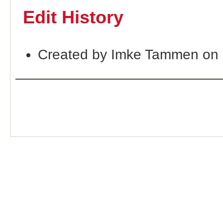
Edit History
Created by Imke Tammen on