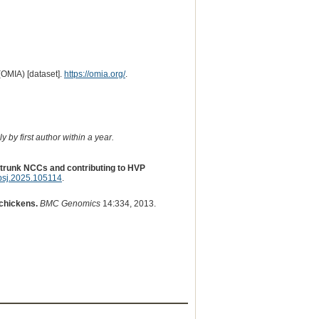
(OMIA) [dataset].
https://omia.org/
.
 by first author within a year.
n trunk NCCs and contributing to HVP
psj.2025.105114
.
chickens.
BMC Genomics
14:334, 2013.