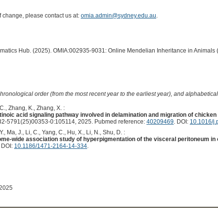
of change, please contact us at:
omia.admin@sydney.edu.au
.
ormatics Hub. (2025). OMIA:002935-9031: Online Mendelian Inheritance in Animals 
hronological order (from the most recent year to the earliest year), and alphabetically
C., Zhang, K., Zhang, X. :
tinoic acid signaling pathway involved in delamination and migration of chicke
2-5791(25)00353-0:105114, 2025. Pubmed reference:
40209469
. DOI:
10.1016/j.
, Ma, J., Li, C., Yang, C., Hu, X., Li, N., Shu, D. :
e-wide association study of hyperpigmentation of the visceral peritoneum in 
. DOI:
10.1186/1471-2164-14-334
.
 2025