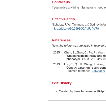
Contact us
If you notice anything missing or in need 
Cite this entry
Nicholas, F. W., Tammen, I., & Sydney Inf
https://doi.org/10.25910/2AMR-PV70
References
Note: the references are listed in reverse c
2025
Chen, Z., Zhao, C., Fu, R., Yuan, 
Wnt signaling pathway and re
phenotype.
Poult Sci
104:S003
2013
Luo, C., Qu, H., Wang, J., Wang, Y.
Genetic parameters and genom
Pubmed reference:
23679099
Edit History
Created by Imke Tammen on 16 Apr