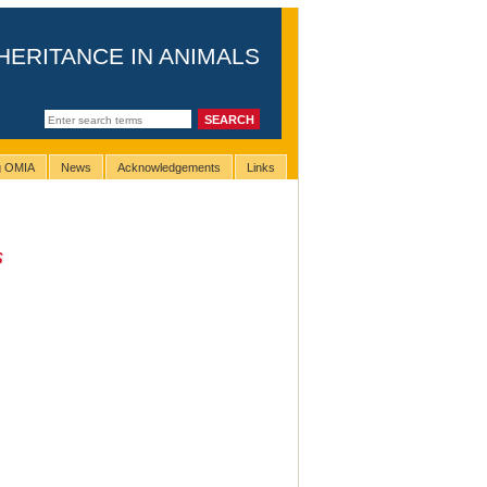
HERITANCE IN ANIMALS
ng OMIA
News
Acknowledgements
Links
s