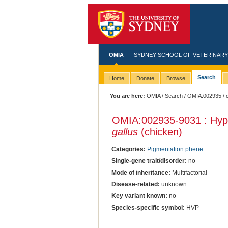
OMIA
SYDNEY SCHOOL OF VETERINARY
Search
Home
Donate
Browse
You are here:
OMIA
/
Search
/
OMIA:002935
/ 
OMIA:002935
-9031 : Hyp
gallus
(chicken)
Categories:
Pigmentation phene
Single-gene trait/disorder:
no
Mode of inheritance:
Multifactorial
Disease-related:
unknown
Key variant known:
no
Species-specific symbol:
HVP