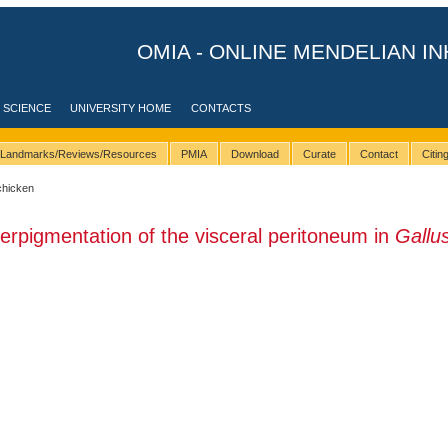
OMIA - ONLINE MENDELIAN IN
 SCIENCE
UNIVERSITY HOME
CONTACTS
Landmarks/Reviews/Resources
PMIA
Download
Curate
Contact
Citi
chicken
erpigmentation of the visceral peritoneum in
Gallu