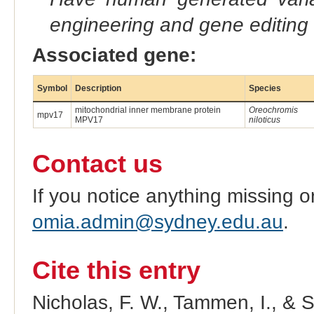
engineering and gene editing
Associated gene:
Symbol
Description
Species
mitochondrial inner membrane protein
Oreochromis
mpv17
MPV17
niloticus
Contact us
If you notice anything missing o
omia.admin@sydney.edu.au
.
Cite this entry
Nicholas, F. W., Tammen, I., & 