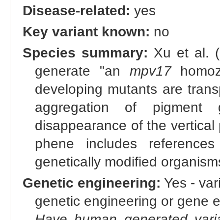
Disease-related:
yes
Key variant known:
no
Species summary:
Xu et al. 
generate "an
mpv17
homozy
developing mutants are trans
aggregation of pigment 
disappearance of the vertical 
phene includes references
genetically modified organis
Genetic engineering:
Yes - vari
genetic engineering or gene e
Have human generated varia