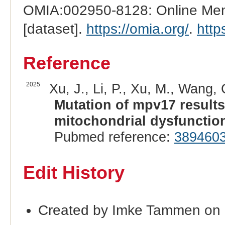
OMIA:002950-8128: Online Mend
[dataset].
https://omia.org/
.
http
Reference
2025
Xu, J., Li, P., Xu, M., Wang,
Mutation of mpv17 results
mitochondrial dysfunction 
Pubmed reference:
389460
Edit History
Created by Imke Tammen on 