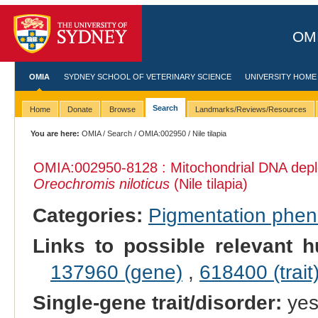
OMI
OMIA
SYDNEY SCHOOL OF VETERINARY SCIENCE
UNIVERSITY HOME
Search
Home
Donate
Browse
Landmarks/Reviews/Resources
You are here:
OMIA
/
Search
/
OMIA:002950
/ Nile tilapia
OMIA:002950
-8128 : Mitochondrial DNA dep
Oreochromis niloticus
(Nile tilapia)
Categories:
Pigmentation phe
Links to possible relevant h
137960 (gene)
,
618400 (trait
Single-gene trait/disorder:
ye