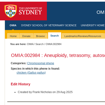
OMI
OMIA
SYDNEY SCHOOL OF VETERINARY SCIENCE
UNIVERSITY HOME
Search
Home
Donate
Browse
Landmarks/Reviews/Resources
You are here:
OMIA
/
Search
/ OMIA:002984
OMIA:002984 : Aneuploidy, tetrasomy, auto
Categories:
Chromosomal phene
Species in which this phene is found:
chicken
(Gallus gallus)
Edit History
Created by Frank Nicholas on 29 Aug 2025