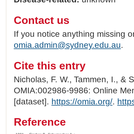
Contact us
If you notice anything missing o
omia.admin@sydney.edu.au
.
Cite this entry
Nicholas, F. W., Tammen, I., & 
OMIA:002986-9986: Online Mend
[dataset].
https://omia.org/
.
http
Reference