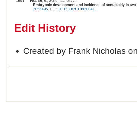
1991
Fischer, B., Schumacher, A. :
Embryonic development and incidence of aneuploidy in two rab
2056495
. DOI:
10.1530/jrf.0.0920041
.
Edit History
Created by Frank Nicholas o