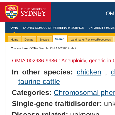
OMI
OMIA
SYDNEY SCHOOL OF VETERINARY SCIENCE
UNIVERSITY HOME
Search
Home
Donate
Browse
Landmarks/Reviews/Resources
You are here:
OMIA
/
Search
/
OMIA:002986
/ rabbit
OMIA:002986
-9986 : Aneuploidy, generic in
In other species:
chicken
,
d
taurine cattle
Categories:
Chromosomal phe
Single-gene trait/disorder:
un
Disease-related:
unknown