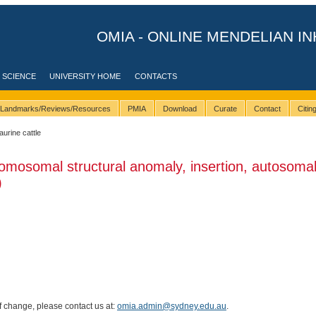
OMIA - ONLINE MENDELIAN IN
 SCIENCE
UNIVERSITY HOME
CONTACTS
Landmarks/Reviews/Resources
PMIA
Download
Curate
Contact
Citi
taurine cattle
omosomal structural anomaly, insertion, autosomal
)
of change, please contact us at:
omia.admin@sydney.edu.au
.