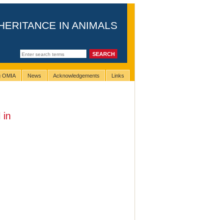
HERITANCE IN ANIMALS
ng OMIA
News
Acknowledgements
Links
 in