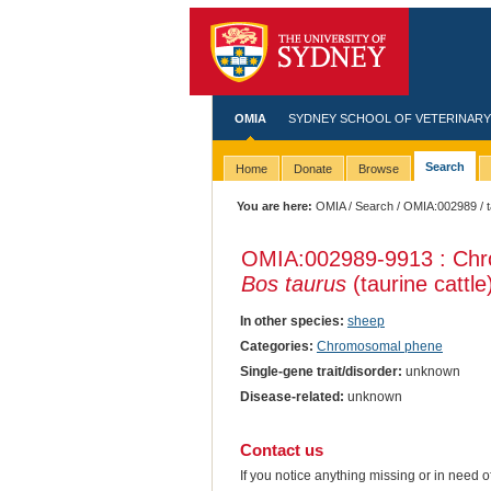
OMIA
SYDNEY SCHOOL OF VETERINARY
Search
Home
Donate
Browse
You are here:
OMIA
/
Search
/
OMIA:002989
/ 
OMIA:002989
-9913 : Chr
Bos taurus
(taurine cattle
In other species:
sheep
Categories:
Chromosomal phene
Single-gene trait/disorder:
unknown
Disease-related:
unknown
Contact us
If you notice anything missing or in need 