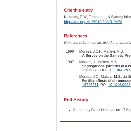
Cite this entry
Nicholas, F. W., Tammen, I., & Sydney Inf
https://doi.org/10.25910/2AMR-PV70
References
Note: the references are listed in reverse c
1990
Moraes, J.C.F., Mattevi, M.S. :
A Survey on the Gametic Prod
1987
Moraes, J., Mattevi, M.S. :
Segregational patterns of a c
22879276
. DOI:
10.1186/1297
Moraes, J.C., Mattevi, M.S., da Sil
Fertility effects of chromoso
16726271
. DOI:
10.1016/0093
Edit History
Created by Frank Nicholas on 17 S