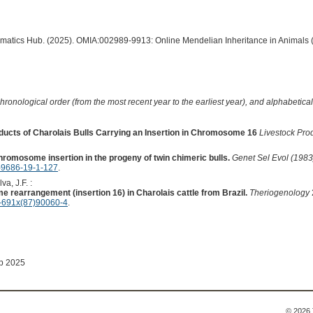
ormatics Hub. (2025). OMIA:002989-9913: Online Mendelian Inheritance in Animals 
hronological order (from the most recent year to the earliest year), and alphabetically
ucts of Charolais Bulls Carrying an Insertion in Chromosome 16
Livestock Pro
hromosome insertion in the progeny of twin chimeric bulls.
Genet Sel Evol (1983
-9686-19-1-127
.
va, J.F. :
me rearrangement (insertion 16) in Charolais cattle from Brazil.
Theriogenology
-691x(87)90060-4
.
ep 2025
© 2026 