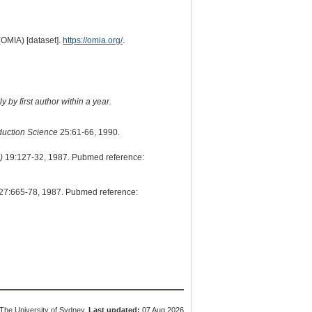
(OMIA) [dataset].
https://omia.org/
.
 by first author within a year.
duction Science
25:61-66, 1990.
)
19:127-32, 1987. Pubmed reference:
27:665-78, 1987. Pubmed reference:
The University of Sydney.
Last updated:
07 Aug 2026