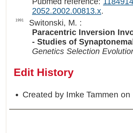
Pubmed reference:
118491
2052.2002.00813.x
.
1991
Switonski, M. :
Paracentric Inversion In
- Studies of Synaptonema
Genetics Selection Evolutio
Edit History
Created by Imke Tammen on