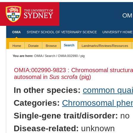
OMI
OMIA
SYDNEY SCHOOL OF VETERINARY SCIENCE
UNIVERSITY HOME
Search
Home
Donate
Browse
Landmarks/Reviews/Resources
You are here:
OMIA
/
Search
/
OMIA:002990
/ pig
OMIA:002990
-9823 : Chromosomal structural
autosomal in
Sus scrofa
(pig)
In other species:
common quai
Categories:
Chromosomal phe
Single-gene trait/disorder:
no
Disease-related:
unknown