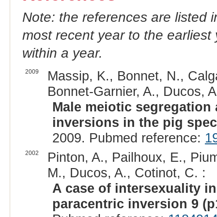
Note: the references are listed 
most recent year to the earliest 
within a year.
2009
Massip, K., Bonnet, N., Calgar
Bonnet-Garnier, A., Ducos, A.,
Male meiotic segregation 
inversions in the pig spec
2009. Pubmed reference:
1
2002
Pinton, A., Pailhoux, E., Pium
M., Ducos, A., Cotinot, C. :
A case of intersexuality i
paracentric inversion 9 (p1