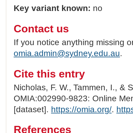
Key variant known:
no
Contact us
If you notice anything missing o
omia.admin@sydney.edu.au
.
Cite this entry
Nicholas, F. W., Tammen, I., & 
OMIA:002990-9823: Online Mend
[dataset].
https://omia.org/
.
http
References