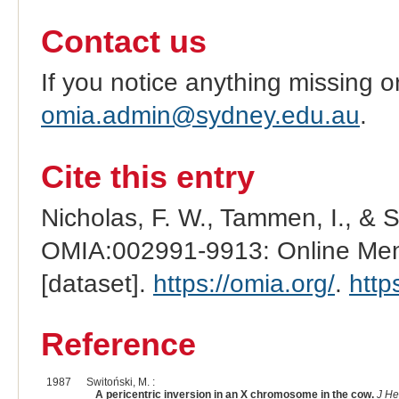
Contact us
If you notice anything missing o
omia.admin@sydney.edu.au
.
Cite this entry
Nicholas, F. W., Tammen, I., & 
OMIA:002991-9913: Online Mend
[dataset].
https://omia.org/
.
http
Reference
1987
Switoński, M. :
A pericentric inversion in an X chromosome in the cow.
J He