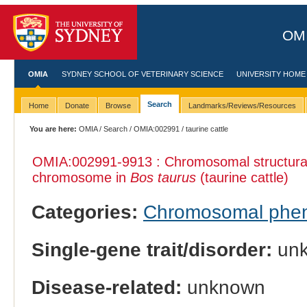
OMI
OMIA
SYDNEY SCHOOL OF VETERINARY SCIENCE
UNIVERSITY HOME
Search
Home
Donate
Browse
Landmarks/Reviews/Resources
You are here:
OMIA
/
Search
/
OMIA:002991
/ taurine cattle
OMIA:002991
-9913 : Chromosomal structural
chromosome in
Bos taurus
(taurine cattle)
Categories:
Chromosomal phe
Single-gene trait/disorder:
un
Disease-related:
unknown