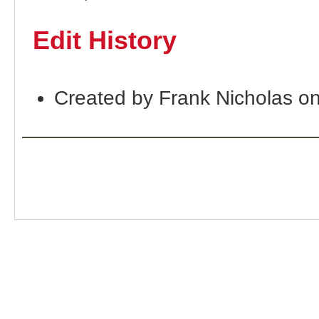
Edit History
Created by Frank Nicholas o