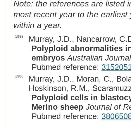
Note: the references are listed 
most recent year to the earliest 
within a year.
1988
Murray, J.D., Nancarrow, C.D
Polyploid abnormalities i
embryos
Australian Journal
Pubmed reference:
315205
1986
Murray, J.D., Moran, C., Bol
Hoskinson, R.M., Scaramuzzi
Polyploid cells in blastoc
Merino sheep
Journal of Re
Pubmed reference:
380650