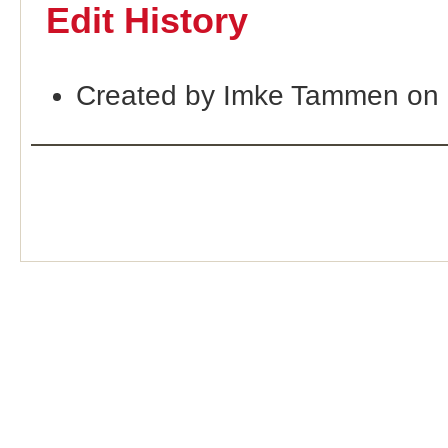
Edit History
Created by Imke Tammen on