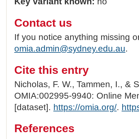
Key variant known:
no
Contact us
If you notice anything missing o
omia.admin@sydney.edu.au
.
Cite this entry
Nicholas, F. W., Tammen, I., & 
OMIA:002995-9940: Online Mend
[dataset].
https://omia.org/
.
http
References