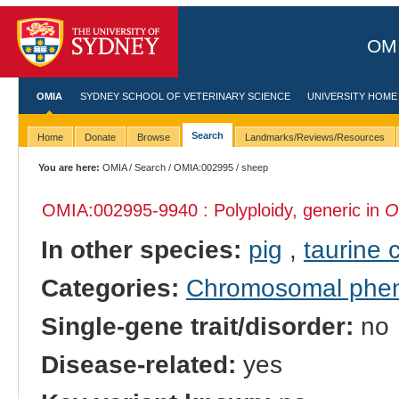
OMI
OMIA
SYDNEY SCHOOL OF VETERINARY SCIENCE
UNIVERSITY HOME
Search
Home
Donate
Browse
Landmarks/Reviews/Resources
You are here:
OMIA
/
Search
/
OMIA:002995
/ sheep
OMIA:002995
-9940 : Polyploidy, generic in
O
In other species:
pig
,
taurine c
Categories:
Chromosomal phe
Single-gene trait/disorder:
no
Disease-related:
yes