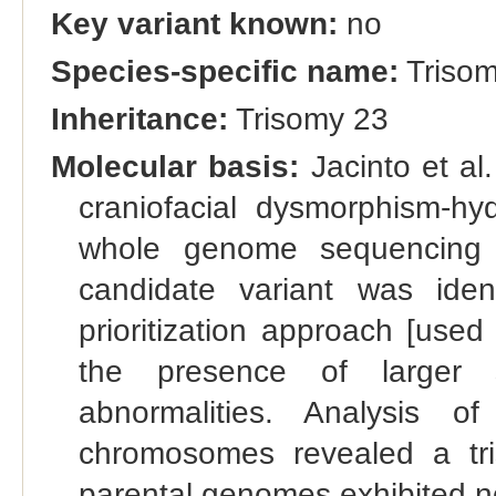
Key variant known:
no
Species-specific name:
Trisom
Inheritance:
Trisomy 23
Molecular basis:
Jacinto et al
craniofacial dysmorphism-h
whole genome sequencing b
candidate variant was ide
prioritization approach [used
the presence of larger s
abnormalities. Analysis 
chromosomes revealed a tr
parental genomes exhibited n