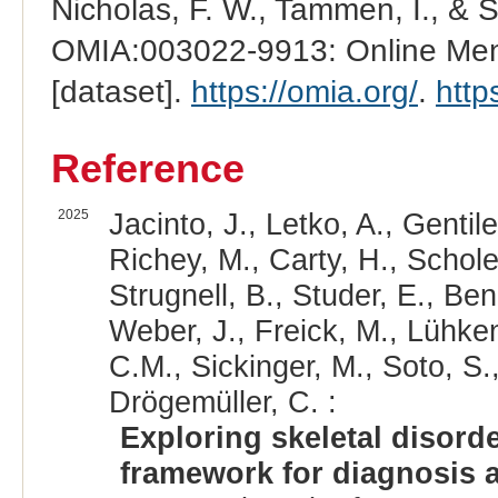
Nicholas, F. W., Tammen, I., & 
OMIA:003022-9913: Online Mend
[dataset].
https://omia.org/
.
http
Reference
2025
Jacinto, J., Letko, A., Gentile,
Richey, M., Carty, H., Scholes
Strugnell, B., Studer, E., Ben
Weber, J., Freick, M., Lühken
C.M., Sickinger, M., Soto, S.
Drögemüller, C. :
Exploring skeletal disord
framework for diagnosis a