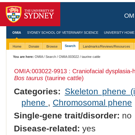
OMI
OMIA
SYDNEY SCHOOL OF VETERINARY SCIENCE
UNIVERSITY HOME
Search
Home
Donate
Browse
Landmarks/Reviews/Resources
You are here:
OMIA
/
Search
/
OMIA:003022
/ taurine cattle
OMIA:003022
-9913 : Craniofacial dysplasia
Bos taurus
(taurine cattle)
Categories:
Skeleton phene (i
phene
,
Chromosomal phene
Single-gene trait/disorder:
no
Disease-related:
yes