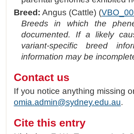
Breed:
Angus (Cattle) (
VBO_00
Breeds in which the phene
documented. If a likely ca
variant-specific breed inf
information may be incomplete
Contact us
If you notice anything missing o
omia.admin@sydney.edu.au
.
Cite this entry