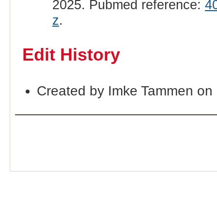
2025. Pubmed reference:
4
z
.
Edit History
Created by Imke Tammen on 