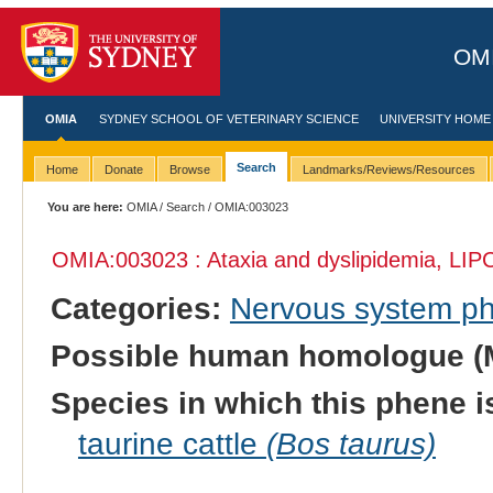
OMI
OMIA
SYDNEY SCHOOL OF VETERINARY SCIENCE
UNIVERSITY HOME
Search
Home
Donate
Browse
Landmarks/Reviews/Resources
You are here:
OMIA
/
Search
/ OMIA:003023
OMIA:003023 : Ataxia and dyslipidemia, LIPC
Categories:
Nervous system p
Possible human homologue (
Species in which this phene i
taurine cattle
(Bos taurus)