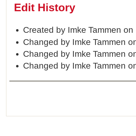
Edit History
Created by Imke Tammen on 
Changed by Imke Tammen on
Changed by Imke Tammen on
Changed by Imke Tammen on