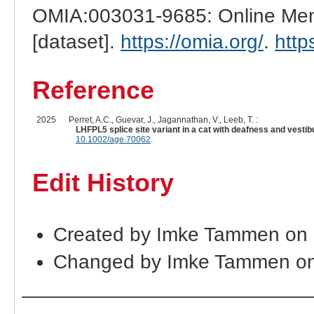
OMIA:003031-9685: Online Mend
[dataset].
https://omia.org/
.
http
Reference
2025
Perret, A.C., Guevar, J., Jagannathan, V., Leeb, T. :
LHFPL5 splice site variant in a cat with deafness and vestib
10.1002/age.70062
.
Edit History
Created by Imke Tammen on 
Changed by Imke Tammen on