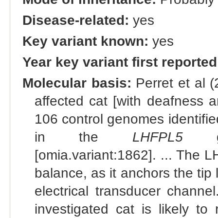
Disease-related:
yes
Key variant known:
yes
Year key variant first reported
Molecular basis:
Perret et al 
affected cat [with deafness 
106 control genomes identifie
in the
LHFPL5
gen
[omia.variant:1862]. ... The L
balance, as it anchors the tip 
electrical transducer channel.
investigated cat is likely t