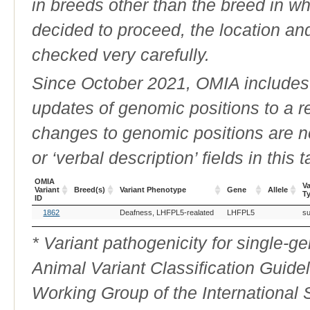
in breeds other than the breed in whic
decided to proceed, the location an
checked very carefully.
Since October 2021, OMIA includes a
updates of genomic positions to a 
changes to genomic positions are n
or ‘verbal description’ fields in this t
OMIA
Va
Variant
Breed(s)
Variant Phenotype
Gene
Allele
T
ID
OMIA
Breed(s)
Variant Phenotype
Gene
Allele
Va
1862
Deafness, LHFPL5-realated
LHFPL5
su
Variant
T
ID
* Variant pathogenicity for single-
Animal Variant Classification Guide
Working Group of the International