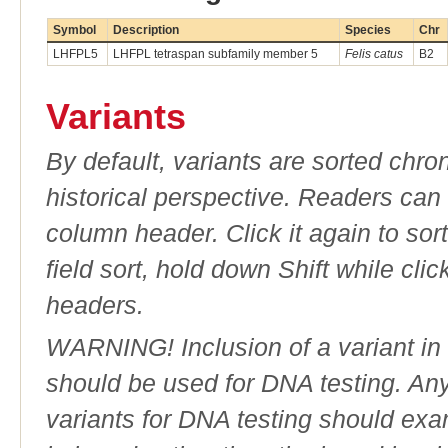
Symbol
Description
Species
Chr
LHFPL5
LHFPL tetraspan subfamily member 5
Felis catus
B2
Variants
By default, variants are sorted chron
historical perspective. Readers can
column header. Click it again to sor
field sort, hold down Shift while cli
headers.
WARNING! Inclusion of a variant in t
should be used for DNA testing. An
variants for DNA testing should exam