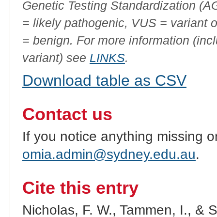
Genetic Testing Standardization (
= likely pathogenic, VUS = variant 
= benign. For more information (incl
variant) see
LINKS
.
Download table as CSV
Contact us
If you notice anything missing o
omia.admin@sydney.edu.au
.
Cite this entry
Nicholas, F. W., Tammen, I., & 