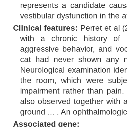
represents a candidate causa
vestibular dysfunction in the 
Clinical features:
Perret et al 
with a chronic history of d
aggressive behavior, and voc
cat had never shown any no
Neurological examination ident
the room, which were subjec
impairment rather than pain
also observed together with 
ground ... . An ophthalmologi
Associated gene: