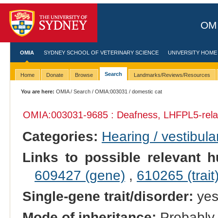
OMI
OMIA
SYDNEY SCHOOL OF VETERINARY SCIENCE
UNIVERSITY HOME
Search
Home
Donate
Browse
Landmarks/Reviews/Resources
You are here:
OMIA
/
Search
/
OMIA:003031
/ domestic cat
OMIA:003031
-9685 : Deafness, LHFPL5-rela
Categories:
Hearing / vestibula
Links to possible relevant h
609427 (gene)
,
610265 (trait
Single-gene trait/disorder:
ye
Mode of inheritance:
Probably 