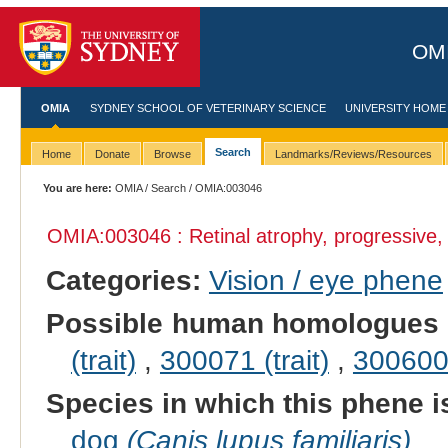
OMI
OMIA
SYDNEY SCHOOL OF VETERINARY SCIENCE
UNIVERSITY HOME
Search
Home
Donate
Browse
Landmarks/Reviews/Resources
You are here:
OMIA
/
Search
/ OMIA:003046
OMIA:003046 : Retinal atrophy, progressive
Categories:
Vision / eye phene
Possible human homologues 
(trait)
,
300071 (trait)
,
300600 
Species in which this phene i
dog
(Canis lupus familiaris)