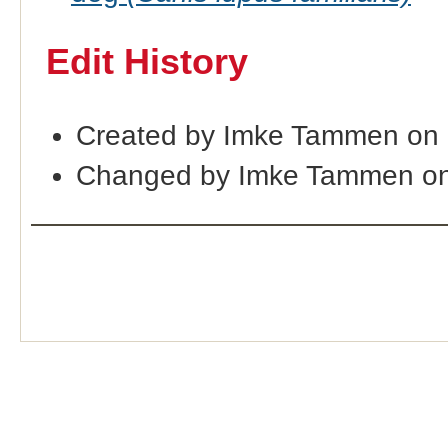
Edit History
Created by Imke Tammen on
Changed by Imke Tammen on