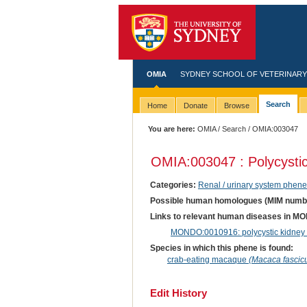
OMIA
SYDNEY SCHOOL OF VETERINARY
Search
Home
Donate
Browse
You are here:
OMIA
/
Search
/ OMIA:003047
OMIA:003047 : Polycysti
Categories:
Renal / urinary system phene
Possible human homologues (MIM numb
Links to relevant human diseases in M
MONDO:0010916: polycystic kidney di
Species in which this phene is found:
crab-eating macaque
(Macaca fascicu
Edit History