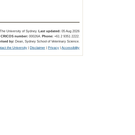
The University of Sydney.
Last updated:
05 Aug 2026
.
CRICOS number:
00026A.
Phone:
+61 2 9351 2222.
rised by:
Dean, Sydney School of Veterinary Science.
tact the University
|
Disclaimer
|
Privacy
|
Accessibility