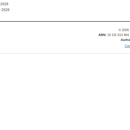
 2026
r 2026
© 2026 
ABN:
15 211 513 464
Autho
Con