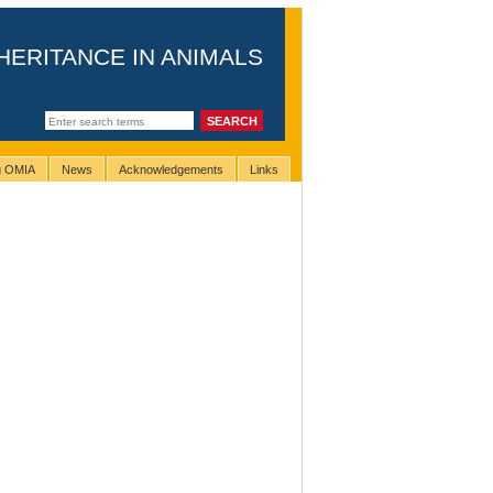
HERITANCE IN ANIMALS
ng OMIA
News
Acknowledgements
Links