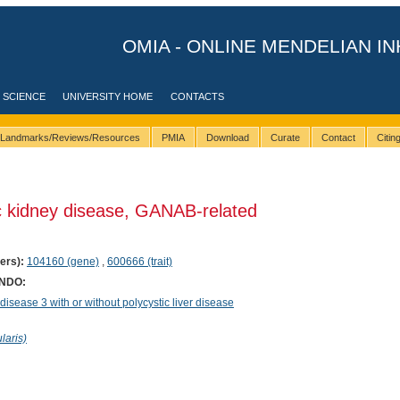
OMIA - ONLINE MENDELIAN IN
 SCIENCE
UNIVERSITY HOME
CONTACTS
Landmarks/Reviews/Resources
PMIA
Download
Curate
Contact
Citi
c kidney disease, GANAB-related
ers):
104160 (gene)
,
600666 (trait)
ONDO:
sease 3 with or without polycystic liver disease
laris)