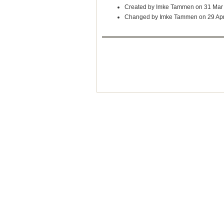
Created by Imke Tammen on 31 Mar
Changed by Imke Tammen on 29 Ap