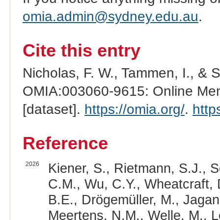
omia.admin@sydney.edu.au
.
Cite this entry
Nicholas, F. W., Tammen, I., & 
OMIA:003060-9615: Online Mend
[dataset].
https://omia.org/
.
http
Reference
2026
Kiener, S., Rietmann, S.J., 
C.M., Wu, C.Y., Wheatcraft, 
B.E., Drögemüller, M., Jagan
Meertens, N.M., Welle, M., Le