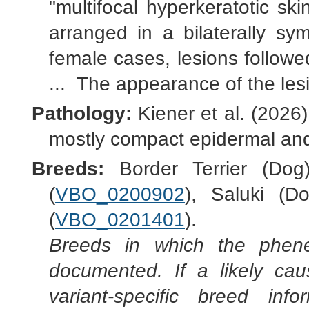
"multifocal hyperkeratotic sk
arranged in a bilaterally sym
female cases, lesions follow
... The appearance of the lesi
Pathology:
Kiener et al. (2026
mostly compact epidermal and 
Breeds:
Border Terrier (Dog
(
VBO_0200902
), Saluki (D
(
VBO_0201401
).
Breeds in which the phene
documented. If a likely ca
variant-specific breed inf