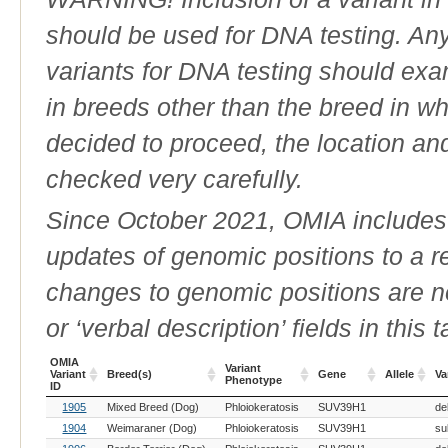
should be used for DNA testing. An
variants for DNA testing should exam
in breeds other than the breed in whic
decided to proceed, the location an
checked very carefully.
Since October 2021, OMIA includes a
updates of genomic positions to a 
changes to genomic positions are n
or ‘verbal description’ fields in this t
OMIA
Variant
Variant
Breed(s)
Gene
Allele
Va
Phenotype
ID
OMIA
Breed(s)
Variant
Gene
Allele
Va
1905
Mixed Breed (Dog)
Phloiokeratosis
SUV39H1
de
Variant
Phenotype
ID
1904
Weimaraner (Dog)
Phloiokeratosis
SUV39H1
su