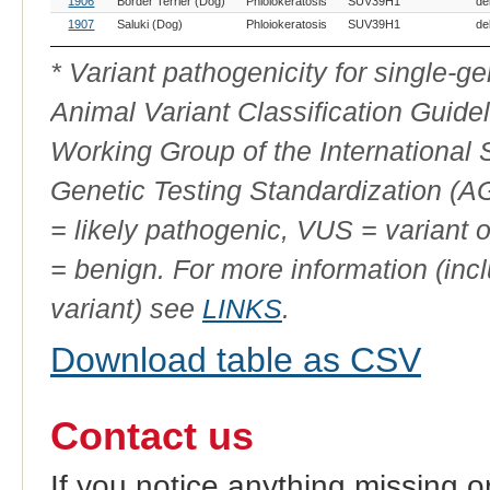
1906
Border Terrier (Dog)
Phloiokeratosis
SUV39H1
de
1907
Saluki (Dog)
Phloiokeratosis
SUV39H1
de
* Variant pathogenicity for single-
Animal Variant Classification Guide
Working Group of the International
Genetic Testing Standardization (
= likely pathogenic, VUS = variant 
= benign. For more information (incl
variant) see
LINKS
.
Download table as CSV
Contact us
If you notice anything missing o