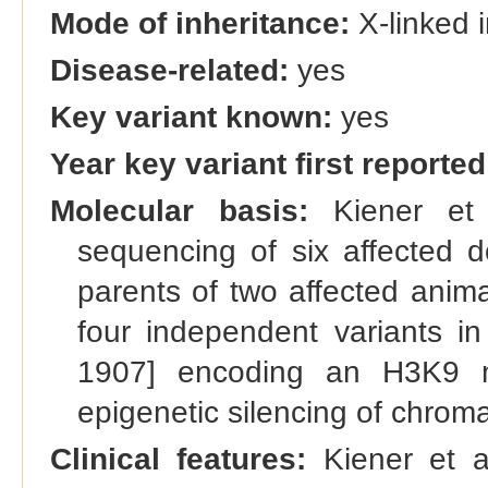
Mode of inheritance:
X-linked 
Disease-related:
yes
Key variant known:
yes
Year key variant first reported
Molecular basis:
Kiener et 
sequencing of six affected do
parents of two affected ani
four independent variants i
1907] encoding an H3K9 me
epigenetic silencing of chroma
Clinical features:
Kiener et al