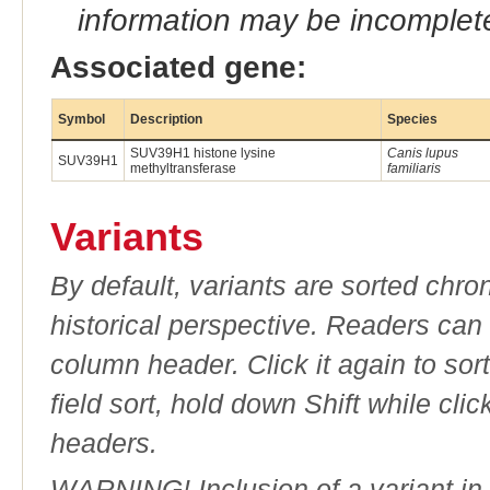
information may be incomplete
Associated gene:
Symbol
Description
Species
SUV39H1 histone lysine
Canis lupus
SUV39H1
methyltransferase
familiaris
Variants
By default, variants are sorted chron
historical perspective. Readers can
column header. Click it again to sor
field sort, hold down Shift while cli
headers.
WARNING! Inclusion of a variant in t