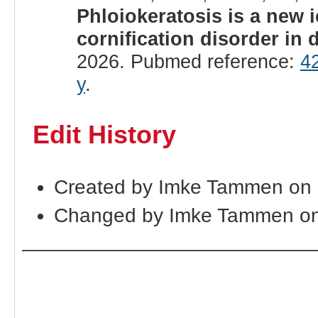
Phloiokeratosis is a new 
cornification disorder in
2026. Pubmed reference:
4
y
.
Edit History
Created by Imke Tammen on 
Changed by Imke Tammen on