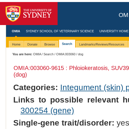
OMI
OMIA
SYDNEY SCHOOL OF VETERINARY SCIENCE
UNIVERSITY HOME
Search
Home
Donate
Browse
Landmarks/Reviews/Resources
You are here:
OMIA
/
Search
/
OMIA:003060
/ dog
OMIA:003060
-9615 : Phloiokeratosis, SUV39
(dog)
Categories:
Integument (skin)
Links to possible relevant h
300254 (gene)
Single-gene trait/disorder:
ye