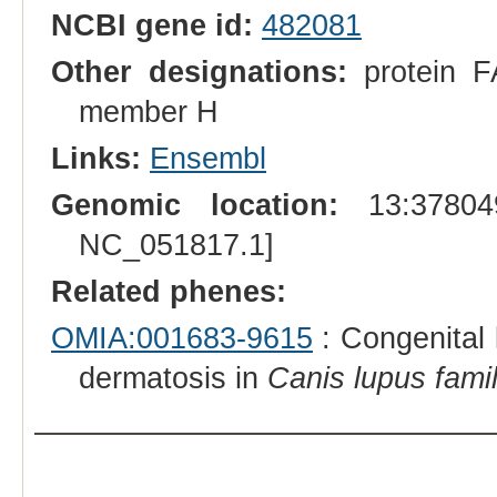
NCBI gene id:
482081
Other designations:
protein FA
member H
Links:
Ensembl
Genomic location:
13:378049
NC_051817.1]
Related phenes:
OMIA:001683-9615
: Congenital 
dermatosis in
Canis lupus famil