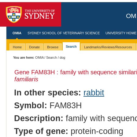
OMI
OMIA
SYDNEY SCHOOL OF VETERINARY SCIENCE
UNIVERSITY HOME
Search
Home
Donate
Browse
Landmarks/Reviews/Resources
You are here:
OMIA
/
Search
/ dog
Gene FAM83H : family with sequence similar
familiaris
In other species:
rabbit
Symbol:
FAM83H
Description:
family with sequenc
Type of gene:
protein-coding