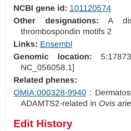
NCBI gene id:
101120574
Other designations:
A disi
thrombospondin motifs 2
Links:
Ensembl
Genomic location:
5:178734
NC_056058.1]
Related phenes:
OMIA:000328-9940
: Dermatos
ADAMTS2-related in
Ovis ari
Edit History