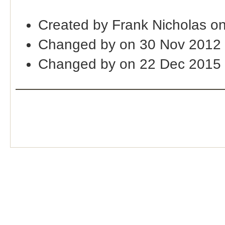
Created by Frank Nicholas o
Changed by on 30 Nov 2012
Changed by on 22 Dec 2015