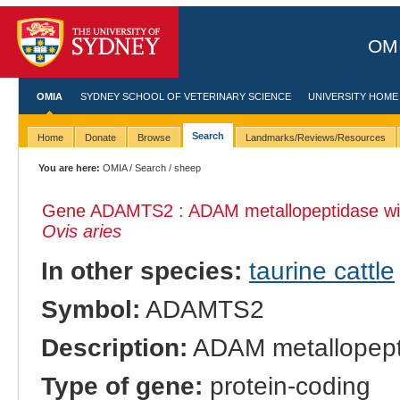
OMI
OMIA
SYDNEY SCHOOL OF VETERINARY SCIENCE
UNIVERSITY HOME
Search
Home
Donate
Browse
Landmarks/Reviews/Resources
You are here:
OMIA
/
Search
/ sheep
Gene ADAMTS2 : ADAM metallopeptidase with
Ovis aries
In other species:
taurine cattle
Symbol:
ADAMTS2
Description:
ADAM metallopepti
Type of gene:
protein-coding