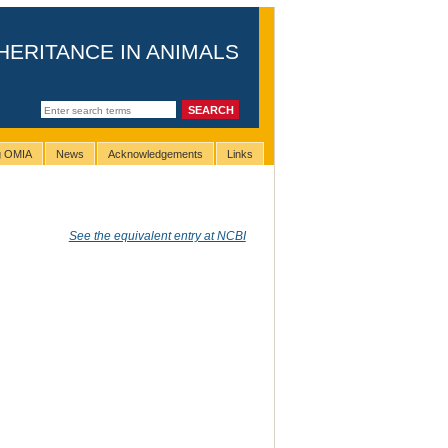
HERITANCE IN ANIMALS
ng OMIA
News
Acknowledgements
Links
See the equivalent entry at NCBI