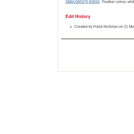
OMIA:000375-93934
: Feather colour, whi
Edit History
Created by Frank Nicholas on 21 Ma