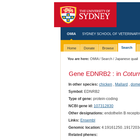
OMIA
SYDNEY SCHOOL OF VETERINARY
Search
Home
Donate
Browse
You are here:
OMIA
/
Search
/ Japanese quail
Gene EDNRB2 : in
Coturn
In other species:
chicken
,
Mallard
,
dome
Symbol:
EDNRB2
Type of gene:
protein-coding
NCBI gene id:
107312830
Other designations:
endothelin B receptor
Links:
Ensembl
Genomic location:
4:19161250..1917203
Related phenes: