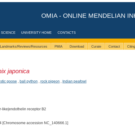
OMIA - ONLINE MENDELIAN IN
 SCIENCE
UNIVERSITY HOME
CONTACTS
Landmarks/Reviews/Resources
PMIA
Download
Curate
Contact
Citi
ix japonica
stic goose
,
ball python
,
rock pigeon
,
Indian peafowl
-like|endothelin receptor B2
4 [Chromosome accession NC_140666.1]