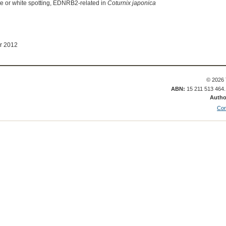
te or white spotting, EDNRB2-related in
Coturnix japonica
r 2012
© 2026 
ABN:
15 211 513 464
Autho
Con