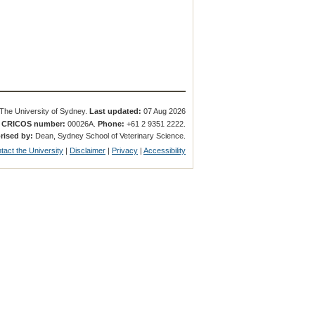
The University of Sydney.
Last updated:
07 Aug 2026
.
CRICOS number:
00026A.
Phone:
+61 2 9351 2222.
rised by:
Dean, Sydney School of Veterinary Science.
tact the University
|
Disclaimer
|
Privacy
|
Accessibility