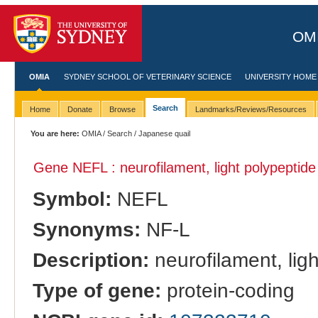
OMI
OMIA
SYDNEY SCHOOL OF VETERINARY SCIENCE
UNIVERSITY HOME
Search
Home
Donate
Browse
Landmarks/Reviews/Resources
You are here:
OMIA
/
Search
/ Japanese quail
Gene NEFL : neurofilament, light polypeptide
Symbol:
NEFL
Synonyms:
NF-L
Description:
neurofilament, lig
Type of gene:
protein-coding