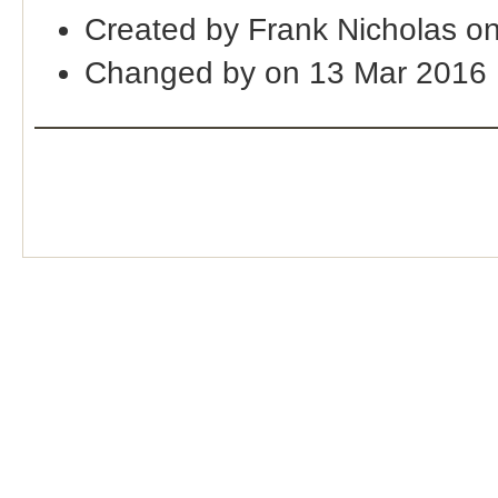
Created by Frank Nicholas o
Changed by on 13 Mar 2016