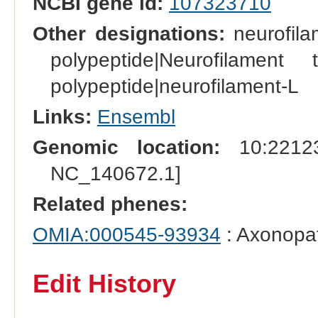
NCBI gene id:
107323710
Other designations:
neurofilam
polypeptide|Neurofilament 
polypeptide|neurofilament-L
Links:
Ensembl
Genomic location:
10:22123
NC_140672.1]
Related phenes:
OMIA:000545-93934
: Axonopat
Edit History