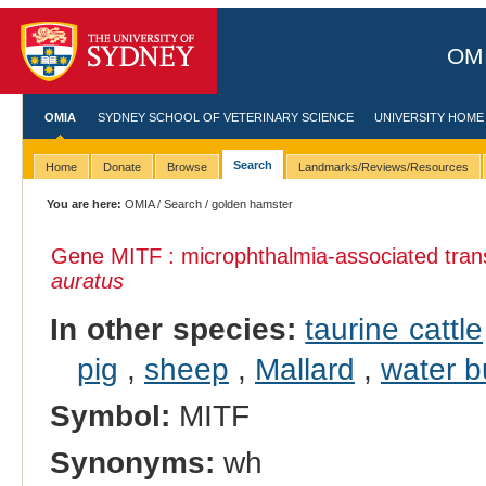
OMI
OMIA
SYDNEY SCHOOL OF VETERINARY SCIENCE
UNIVERSITY HOME
Search
Home
Donate
Browse
Landmarks/Reviews/Resources
You are here:
OMIA
/
Search
/ golden hamster
Gene MITF : microphthalmia-associated trans
auratus
In other species:
taurine cattle
pig
,
sheep
,
Mallard
,
water b
Symbol:
MITF
Synonyms:
wh