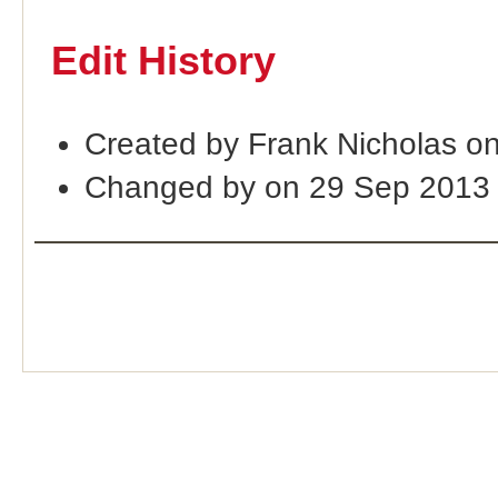
Edit History
Created by Frank Nicholas o
Changed by on 29 Sep 2013