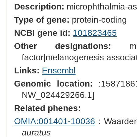
Description:
microphthalmia-ass
Type of gene:
protein-coding
NCBI gene id:
101823465
Other designations:
micro
factor|melanogenesis associat
Links:
Ensembl
Genomic location:
:15871861
NW_024429266.1]
Related phenes:
OMIA:001401-10036
: Waarden
auratus