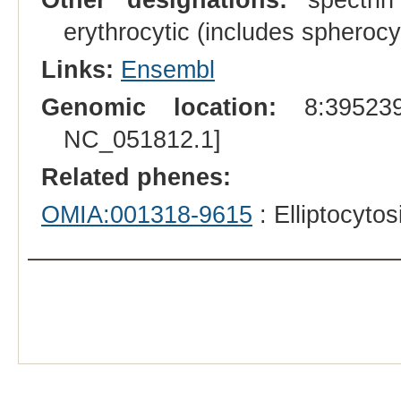
erythrocytic (includes spherocyt
Links:
Ensembl
Genomic location:
8:395239
NC_051812.1]
Related phenes:
OMIA:001318-9615
: Elliptocyto