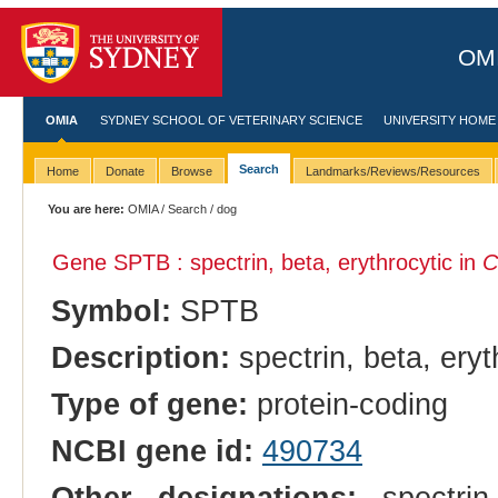
OMI
OMIA
SYDNEY SCHOOL OF VETERINARY SCIENCE
UNIVERSITY HOME
Search
Home
Donate
Browse
Landmarks/Reviews/Resources
You are here:
OMIA
/
Search
/ dog
Gene SPTB : spectrin, beta, erythrocytic in
C
Symbol:
SPTB
Description:
spectrin, beta, eryt
Type of gene:
protein-coding
NCBI gene id:
490734
Other designations:
spectrin 