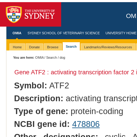
OMI
OMIA
SYDNEY SCHOOL OF VETERINARY SCIENCE
UNIVERSITY HOME
Search
Home
Donate
Browse
Landmarks/Reviews/Resources
You are here:
OMIA
/
Search
/ dog
Gene ATF2 : activating transcription factor 2
Symbol:
ATF2
Description:
activating transcrip
Type of gene:
protein-coding
NCBI gene id:
478806
Other designations:
cyclic A