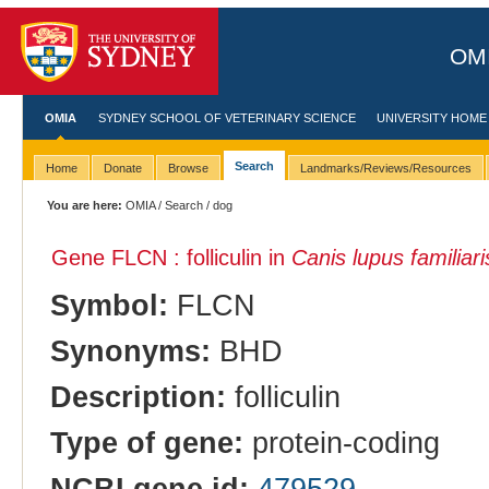
OMI
OMIA
SYDNEY SCHOOL OF VETERINARY SCIENCE
UNIVERSITY HOME
Search
Home
Donate
Browse
Landmarks/Reviews/Resources
You are here:
OMIA
/
Search
/ dog
Gene FLCN : folliculin in
Canis lupus familiari
Symbol:
FLCN
Synonyms:
BHD
Description:
folliculin
Type of gene:
protein-coding
NCBI gene id:
479529