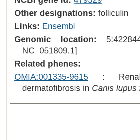
Other designations:
folliculin
Links:
Ensembl
Genomic location:
5:422844
NC_051809.1]
Related phenes:
OMIA:001335-9615
: Renal c
dermatofibrosis in
Canis lupus f