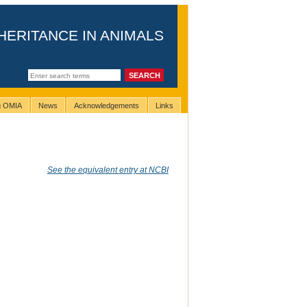
HERITANCE IN ANIMALS
ng OMIA
News
Acknowledgements
Links
See the equivalent entry at NCBI