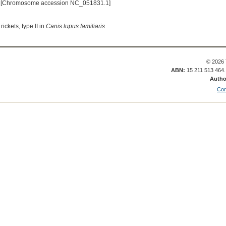
 [Chromosome accession NC_051831.1]
ickets, type II in
Canis lupus familiaris
© 2026 
ABN:
15 211 513 464
Autho
Con