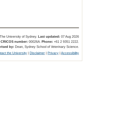
The University of Sydney.
Last updated:
07 Aug 2026
.
CRICOS number:
00026A.
Phone:
+61 2 9351 2222.
rised by:
Dean, Sydney School of Veterinary Science.
tact the University
|
Disclaimer
|
Privacy
|
Accessibility