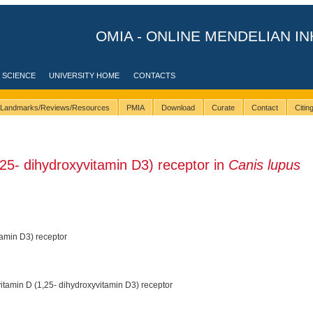
OMIA - ONLINE MENDELIAN IN
 SCIENCE
UNIVERSITY HOME
CONTACTS
Landmarks/Reviews/Resources
PMIA
Download
Curate
Contact
Citi
25- dihydroxyvitamin D3) receptor in
Canis lupus
tamin D3) receptor
itamin D (1,25- dihydroxyvitamin D3) receptor