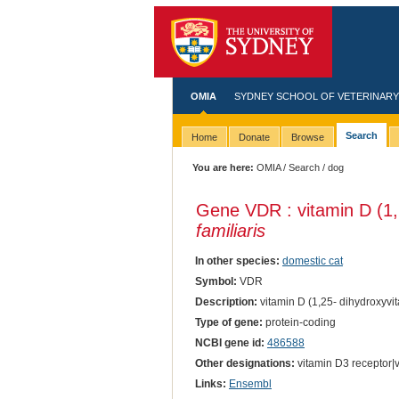
OMIA
SYDNEY SCHOOL OF VETERINARY
Search
Home
Donate
Browse
You are here:
OMIA
/
Search
/ dog
Gene VDR : vitamin D (1,
familiaris
In other species:
domestic cat
Symbol:
VDR
Description:
vitamin D (1,25- dihydroxyvi
Type of gene:
protein-coding
NCBI gene id:
486588
Other designations:
vitamin D3 receptor|v
Links:
Ensembl