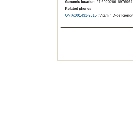
Genomic location:
27:6920266..6976964
Related phenes:
OMIA:001431-9615
: Vitamin D-deficiency r