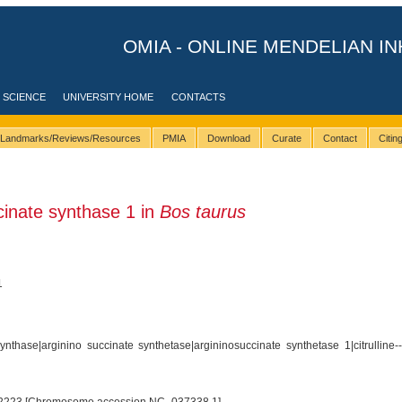
OMIA - ONLINE MENDELIAN IN
 SCIENCE
UNIVERSITY HOME
CONTACTS
Landmarks/Reviews/Resources
PMIA
Download
Curate
Contact
Citi
inate synthase 1 in
Bos taurus
1
nthase|arginino succinate synthetase|argininosuccinate synthetase 1|citrulline--a