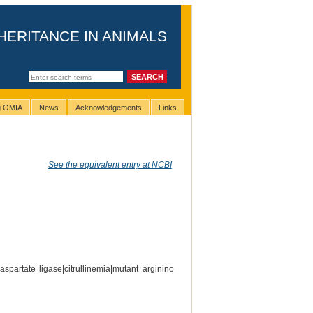
HERITANCE IN ANIMALS
ng OMIA
News
Acknowledgements
Links
See the equivalent entry at NCBI
spartate ligase|citrullinemia|mutant arginino