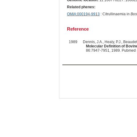
Genomic location:
11:100770227..10082
Related phenes:
OMIA:000194-9913
: Citrullinaemia in
Bos
Reference
1989
Dennis, J.A., Healy, P.J., Beaudet,
Molecular Definition of Bovi
86:7947-7951, 1989. Pubmed 