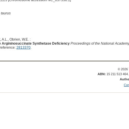
2223 [Chromosome accession NC_037338.1]
 taurus
 A.L., Obrien, W.E. :
ne Argininosuccinate Synthetase Deficiency
Proceedings of the National Academy 
reference:
2813370
.
© 2026 
ABN:
15 211 513 464
Autho
Con