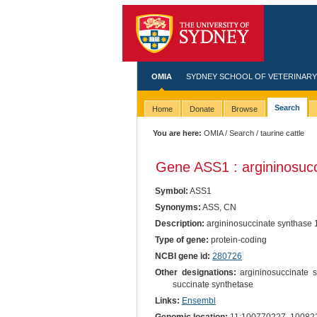
OMIA
SYDNEY SCHOOL OF VETERINARY
Search
Home
Donate
Browse
You are here:
OMIA
/
Search
/ taurine cattle
Gene ASS1 : argininosucc
Symbol:
ASS1
Synonyms:
ASS, CN
Description:
argininosuccinate synthase 
Type of gene:
protein-coding
NCBI gene id:
280726
Other designations:
argininosuccinate sy
succinate synthetase
Links:
Ensembl