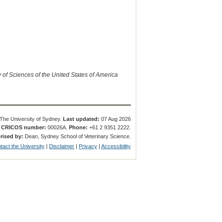
of Sciences of the United States of America
The University of Sydney.
Last updated:
07 Aug 2026
.
CRICOS number:
00026A.
Phone:
+61 2 9351 2222.
rised by:
Dean, Sydney School of Veterinary Science.
tact the University
|
Disclaimer
|
Privacy
|
Accessibility