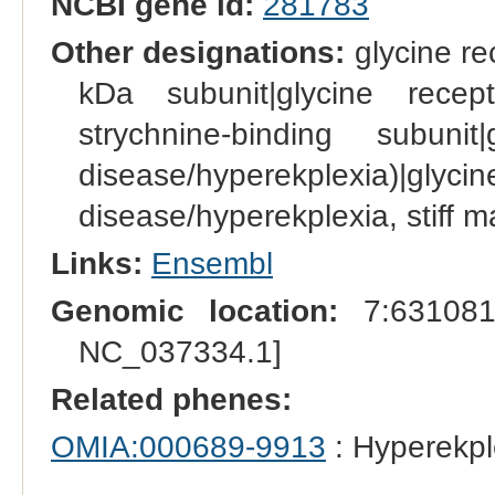
NCBI gene id:
281783
Other designations:
glycine re
kDa subunit|glycine recep
strychnine-binding subuni
disease/hyperekplexia)|
disease/hyperekplexia, stiff 
Links:
Ensembl
Genomic location:
7:631081
NC_037334.1]
Related phenes:
OMIA:000689-9913
: Hyperekpl