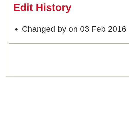
Edit History
Changed by on 03 Feb 2016