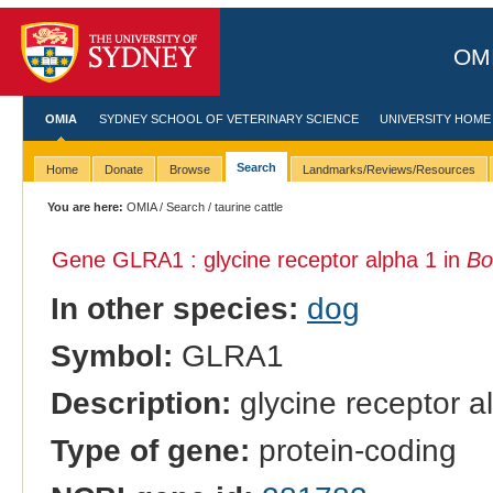
OMI
OMIA
SYDNEY SCHOOL OF VETERINARY SCIENCE
UNIVERSITY HOME
Search
Home
Donate
Browse
Landmarks/Reviews/Resources
You are here:
OMIA
/
Search
/ taurine cattle
Gene GLRA1 : glycine receptor alpha 1 in
Bo
In other species:
dog
Symbol:
GLRA1
Description:
glycine receptor a
Type of gene:
protein-coding