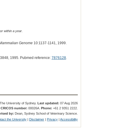
or within a year.
Mammalian Genome
10:1137-1141, 1999.
3848, 1995. Pubmed reference:
7876128
.
The University of Sydney.
Last updated:
07 Aug 2026
.
CRICOS number:
00026A.
Phone:
+61 2 9351 2222.
rised by:
Dean, Sydney School of Veterinary Science.
tact the University
|
Disclaimer
|
Privacy
|
Accessibility