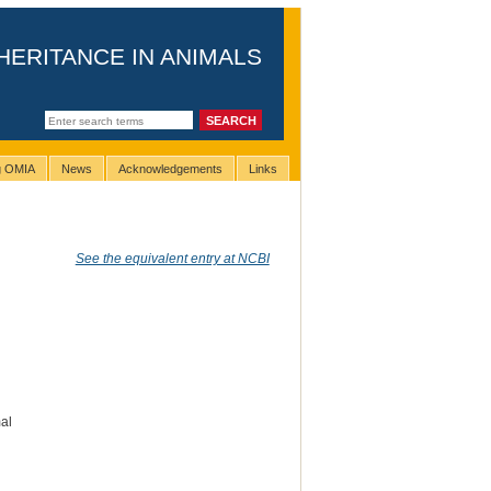
HERITANCE IN ANIMALS
ng OMIA
News
Acknowledgements
Links
See the equivalent entry at NCBI
al