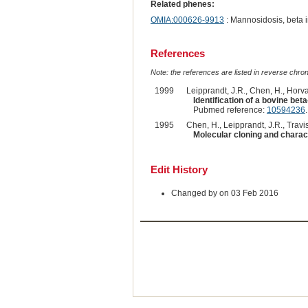
Related phenes:
OMIA:000626-9913
: Mannosidosis, beta 
References
Note: the references are listed in reverse chrono
1999
Leipprandt, J.R., Chen, H., Horvath
Identification of a bovine b
Pubmed reference:
10594236
.
1995
Chen, H., Leipprandt, J.R., Travis
Molecular cloning and charac
Edit History
Changed by on 03 Feb 2016