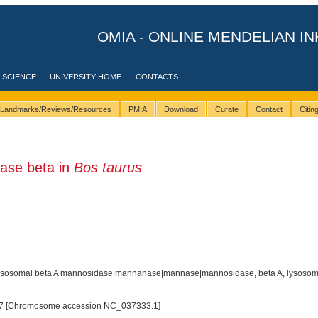
OMIA - ONLINE MENDELIAN IN
 SCIENCE
UNIVERSITY HOME
CONTACTS
Landmarks/Reviews/Resources
PMIA
Download
Curate
Contact
Citi
ase beta in
Bos taurus
sosomal beta A mannosidase|mannanase|mannase|mannosidase, beta A, lysosom
7 [Chromosome accession NC_037333.1]