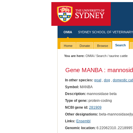
OMIA
SYDNEY SCHOOL OF VETERINARY
Search
Home
Donate
Browse
You are here:
OMIA
/
Search
/ taurine cattle
Gene MANBA : mannosid
In other species:
goat
,
dog
,
domestic cat
Symbol:
MANBA
Description:
mannosidase beta
Type of gene:
protein-coding
NCBI gene id:
281909
Other designations:
beta-mannosidase|ly
Links:
Ensembl
Genomic location:
6:22062310..2218995