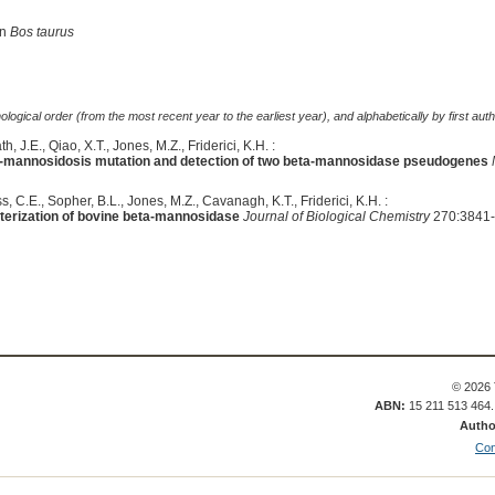
in
Bos taurus
logical order (from the most recent year to the earliest year), and alphabetically by first auth
, J.E., Qiao, X.T., Jones, M.Z., Friderici, K.H. :
eta-mannosidosis mutation and detection of two beta-mannosidase pseudogenes
s, C.E., Sopher, B.L., Jones, M.Z., Cavanagh, K.T., Friderici, K.H. :
terization of bovine beta-mannosidase
Journal of Biological Chemistry
270:3841-
© 2026 
ABN:
15 211 513 464
Autho
Con