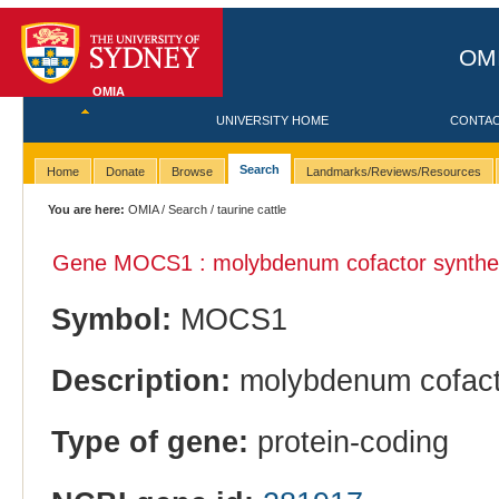
OMI
OMIA
UNIVERSITY HOME
CONTA
Search
Home
Donate
Browse
Landmarks/Reviews/Resources
You are here:
OMIA
/
Search
/ taurine cattle
Gene MOCS1 : molybdenum cofactor synthes
Symbol:
MOCS1
Description:
molybdenum cofacto
Type of gene:
protein-coding