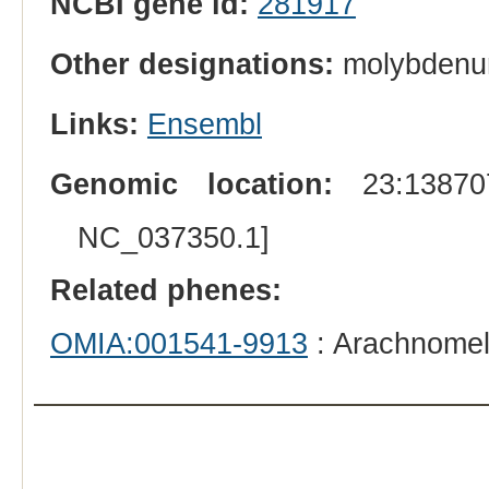
NCBI gene id:
281917
Other designations:
molybdenum 
Links:
Ensembl
Genomic location:
23:138707
NC_037350.1]
Related phenes:
OMIA:001541-9913
: Arachnomel