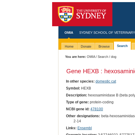
OMIA
SYDNEY SCHOOL OF VETERINARY
Search
Home
Donate
Browse
You are here:
OMIA
/
Search
/ dog
Gene HEXB : hexosaminid
In other species:
domestic cat
Symbol:
HEXB
Description:
hexosaminidase B (beta poly
Type of gene:
protein-coding
NCBI gene id:
478100
Other designations:
beta-hexosaminidase
2-14
Links:
Ensembl