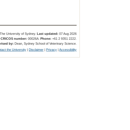
The University of Sydney.
Last updated:
07 Aug 2026
.
CRICOS number:
00026A.
Phone:
+61 2 9351 2222.
rised by:
Dean, Sydney School of Veterinary Science.
tact the University
|
Disclaimer
|
Privacy
|
Accessibility