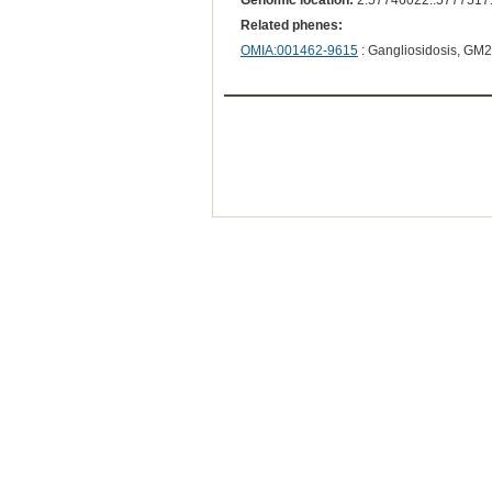
Genomic location:
2:57746022..5777517
Related phenes:
OMIA:001462-9615
: Gangliosidosis, GM2, 