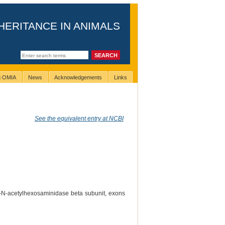
HERITANCE IN ANIMALS
ng OMIA
News
Acknowledgements
Links
See the equivalent entry at NCBI
-N-acetylhexosaminidase beta subunit, exons