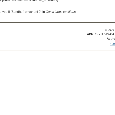
1 [Chromosome accession NC_051806.1]
type II (Sandhoff or variant 0) in
Canis lupus familiaris
© 2026 
ABN:
15 211 513 464
Autho
Con