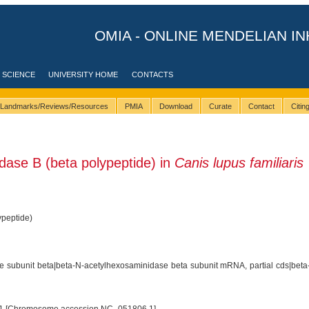
OMIA - ONLINE MENDELIAN IN
 SCIENCE
UNIVERSITY HOME
CONTACTS
Landmarks/Reviews/Resources
PMIA
Download
Curate
Contact
Citi
ase B (beta polypeptide) in
Canis lupus familiaris
peptide)
 subunit beta|beta-N-acetylhexosaminidase beta subunit mRNA, partial cds|beta