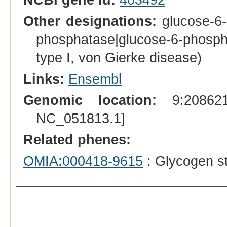
Other designations:
glucose-6-
phosphatase|glucose-6-phospha
type I, von Gierke disease)
Links:
Ensembl
Genomic location:
9:208621
NC_051813.1]
Related phenes:
OMIA:000418-9615
: Glycogen st