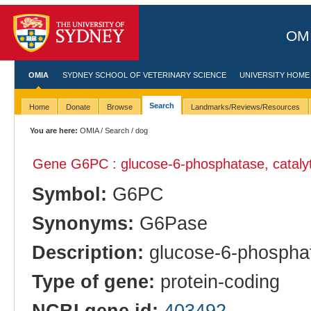
OMI
OMIA
SYDNEY SCHOOL OF VETERINARY SCIENCE
UNIVERSITY HOME
Search
Home
Donate
Browse
Landmarks/Reviews/Resources
You are here:
OMIA
/
Search
/ dog
Gene G6PC : glucose-6-phosphatase, catalyt
Symbol:
G6PC
Synonyms:
G6Pase
Description:
glucose-6-phosphata
Type of gene:
protein-coding
NCBI gene id:
403492