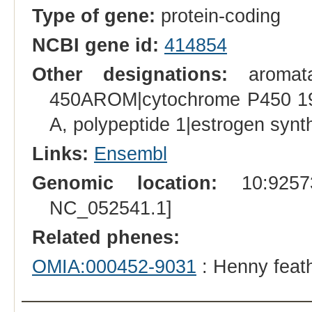
Type of gene:
protein-coding
NCBI gene id:
414854
Other designations:
aromata
450AROM|cytochrome P450 19A
A, polypeptide 1|estrogen syn
Links:
Ensembl
Genomic location:
10:92573
NC_052541.1]
Related phenes:
OMIA:000452-9031
: Henny feat