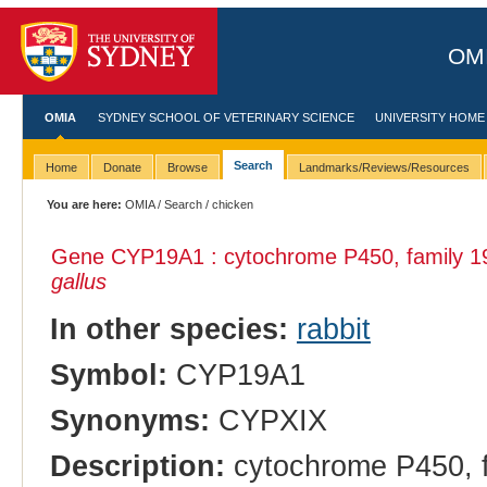
OMI
OMIA
SYDNEY SCHOOL OF VETERINARY SCIENCE
UNIVERSITY HOME
Search
Home
Donate
Browse
Landmarks/Reviews/Resources
You are here:
OMIA
/
Search
/ chicken
Gene CYP19A1 : cytochrome P450, family 19,
gallus
In other species:
rabbit
Symbol:
CYP19A1
Synonyms:
CYPXIX
Description:
cytochrome P450, fa