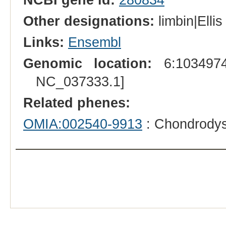
Other designations:
limbin|Elli
Links:
Ensembl
Genomic location:
6:1034974
NC_037333.1]
Related phenes:
OMIA:002540-9913
: Chondrodys