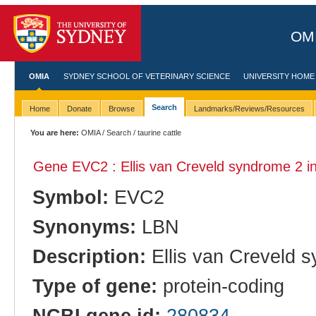
OMI
OMIA
SYDNEY SCHOOL OF VETERINARY SCIENCE
UNIVERSITY HOME
Search
Home
Donate
Browse
Landmarks/Reviews/Resources
You are here:
OMIA
/
Search
/ taurine cattle
Gene EVC2 : Ellis van Creveld syndrome 2 i
Symbol:
EVC2
Synonyms:
LBN
Description:
Ellis van Creveld 
Type of gene:
protein-coding
NCBI gene id:
280834