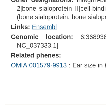
2|bone sialoprotein II|cell-bind
(bone sialoprotein, bone sialopr
Links:
Ensembl
Genomic location:
6:368938
NC_037333.1]
Related phenes:
OMIA:001579-9913
: Ear size in