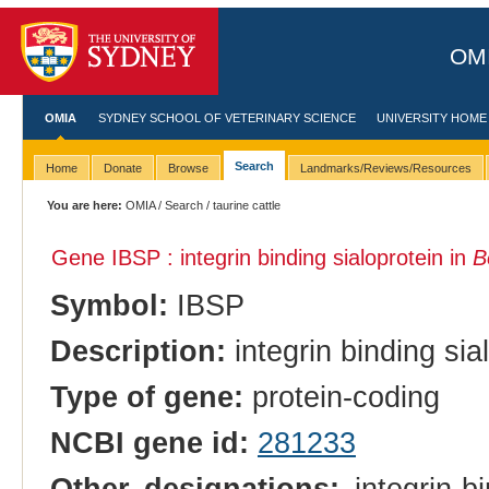
OMI
OMIA
SYDNEY SCHOOL OF VETERINARY SCIENCE
UNIVERSITY HOME
Search
Home
Donate
Browse
Landmarks/Reviews/Resources
You are here:
OMIA
/
Search
/ taurine cattle
Gene IBSP : integrin binding sialoprotein in
B
Symbol:
IBSP
Description:
integrin binding sia
Type of gene:
protein-coding
NCBI gene id:
281233
Other designations:
integrin-bi