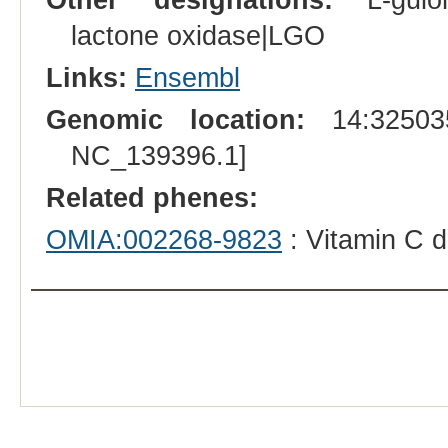
lactone oxidase|LGO
Links:
Ensembl
Genomic location:
14:325035
NC_139396.1]
Related phenes:
OMIA:002268-9823
: Vitamin C d