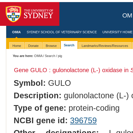
OMI
OMIA
SYDNEY SCHOOL OF VETERINARY SCIENCE
UNIVERSITY HOME
Search
Home
Donate
Browse
Landmarks/Reviews/Resources
You are here:
OMIA
/
Search
/ pig
Gene GULO : gulonolactone (L-) oxidase in
Symbol:
GULO
Description:
gulonolactone (L-) 
Type of gene:
protein-coding
NCBI gene id:
396759
Other designations:
L-gulon