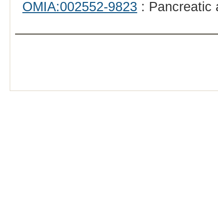
OMIA:002552-9823
: Pancreatic