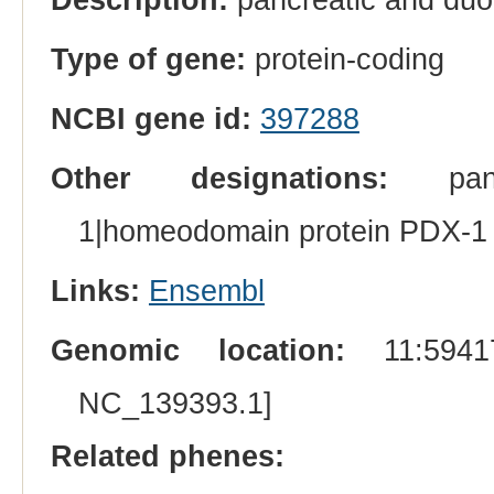
Type of gene:
protein-coding
NCBI gene id:
397288
Other designations:
pancr
1|homeodomain protein PDX-1
Links:
Ensembl
Genomic location:
11:59417
NC_139393.1]
Related phenes: