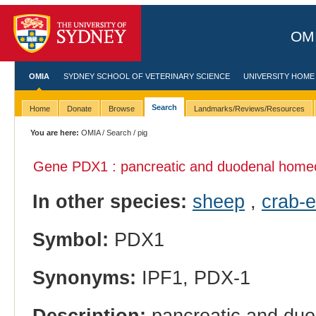
OMI
OMIA
SYDNEY SCHOOL OF VETERINARY SCIENCE
UNIVERSITY HOME
Search
Home
Donate
Browse
Landmarks/Reviews/Resources
You are here:
OMIA
/
Search
/ pig
Gene PDX1 : pancreatic and duodenal home
In other species:
sheep
,
crab-
Symbol:
PDX1
Synonyms:
IPF1, PDX-1
Description:
pancreatic and du