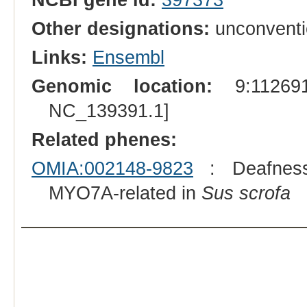
Other designations:
unconventi
Links:
Ensembl
Genomic location:
9:112691
NC_139391.1]
Related phenes:
OMIA:002148-9823
: Deafness, 
MYO7A-related in
Sus scrofa