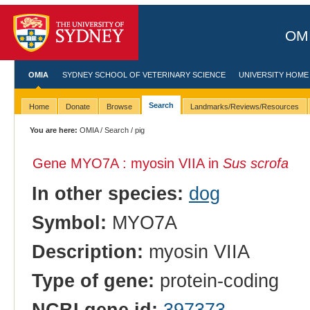
OMI
OMIA
SYDNEY SCHOOL OF VETERINARY SCIENCE
UNIVERSITY HOME
Search
Home
Donate
Browse
Landmarks/Reviews/Resources
You are here:
OMIA
/
Search
/ pig
Gene MYO7A : myosin VIIA in
Sus scrofa
In other species:
dog
Symbol:
MYO7A
Description:
myosin VIIA
Type of gene:
protein-coding
NCBI gene id:
397373