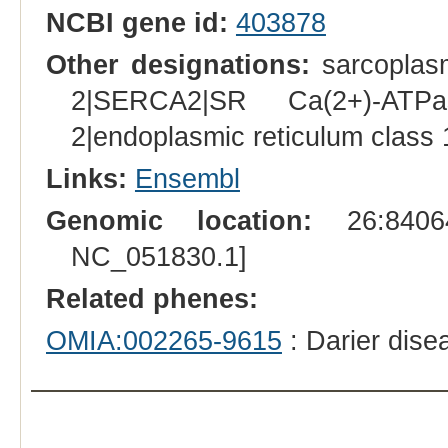
NCBI gene id:
403878
Other designations:
sarcoplasm
2|SERCA2|SR Ca(2+)-ATPa
2|endoplasmic reticulum class
Links:
Ensembl
Genomic location:
26:84064
NC_051830.1]
Related phenes:
OMIA:002265-9615
: Darier dise