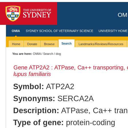
OMI
OMIA
SYDNEY SCHOOL OF VETERINARY SCIENCE
UNIVERSITY HOME
Search
Home
Donate
Browse
Landmarks/Reviews/Resources
You are here:
OMIA
/
Search
/ dog
Gene ATP2A2 : ATPase, Ca++ transporting, c
lupus familiaris
Symbol:
ATP2A2
Synonyms:
SERCA2A
Description:
ATPase, Ca++ transp
Type of gene:
protein-coding