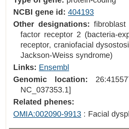
NCBI gene id:
404193
Other designations:
fibroblast
factor receptor 2 (bacteria-ex
receptor, craniofacial dysosto
Jackson-Weiss syndrome)
Links:
Ensembl
Genomic location:
26:415577
NC_037353.1]
Related phenes:
OMIA:002090-9913
: Facial dysp