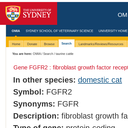
OMI
OMIA
SYDNEY SCHOOL OF VETERINARY SCIENCE
UNIVERSITY HOME
Search
Home
Donate
Browse
Landmarks/Reviews/Resources
You are here:
OMIA
/
Search
/ taurine cattle
Gene FGFR2 : fibroblast growth factor recep
In other species:
domestic cat
Symbol:
FGFR2
Synonyms:
FGFR
Description:
fibroblast growth fa
Type of gene:
protein-coding