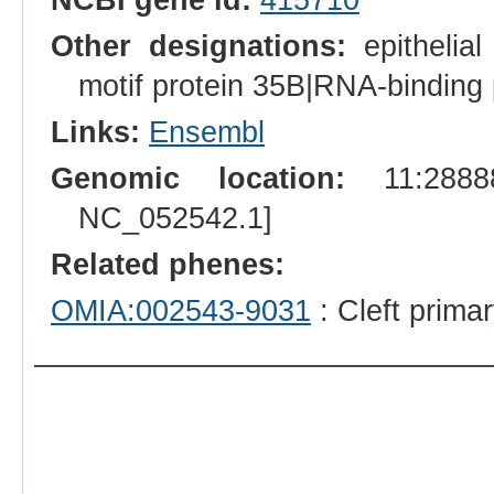
Other designations:
epithelial
motif protein 35B|RNA-binding 
Links:
Ensembl
Genomic location:
11:28888
NC_052542.1]
Related phenes:
OMIA:002543-9031
: Cleft prima