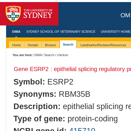
OMI
OMIA
SYDNEY SCHOOL OF VETERINARY SCIENCE
UNIVERSITY HOME
Search
Home
Donate
Browse
Landmarks/Reviews/Resources
You are here:
OMIA
/
Search
/ chicken
Gene ESRP2 : epithelial splicing regulatory p
Symbol:
ESRP2
Synonyms:
RBM35B
Description:
epithelial splicing r
Type of gene:
protein-coding
NCBI gene id:
415710