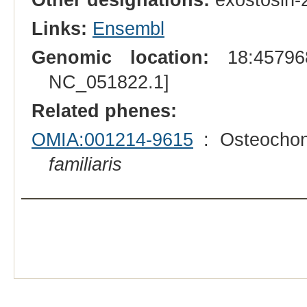
Links:
Ensembl
Genomic location:
18:457968
NC_051822.1]
Related phenes:
OMIA:001214-9615
: Osteochon
familiaris