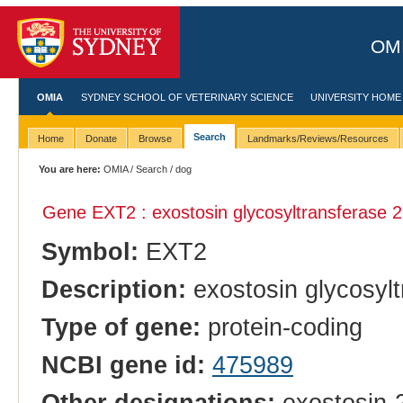
OMI
OMIA
SYDNEY SCHOOL OF VETERINARY SCIENCE
UNIVERSITY HOME
Search
Home
Donate
Browse
Landmarks/Reviews/Resources
You are here:
OMIA
/
Search
/ dog
Gene EXT2 : exostosin glycosyltransferase 2
Symbol:
EXT2
Description:
exostosin glycosylt
Type of gene:
protein-coding
NCBI gene id:
475989
Other designations:
exostosin-2