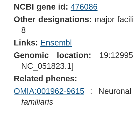
NCBI gene id:
476086
Other designations:
major facil
8
Links:
Ensembl
Genomic location:
19:129951
NC_051823.1]
Related phenes:
OMIA:001962-9615
: Neuronal 
familiaris