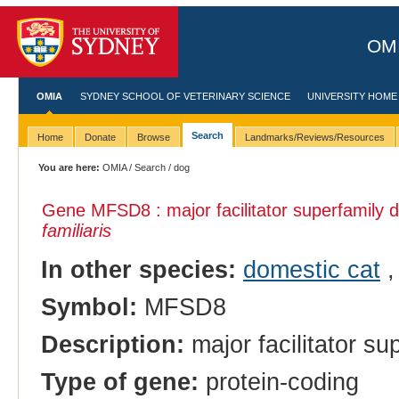
OMI
OMIA
SYDNEY SCHOOL OF VETERINARY SCIENCE
UNIVERSITY HOME
Search
Home
Donate
Browse
Landmarks/Reviews/Resources
You are here:
OMIA
/
Search
/ dog
Gene MFSD8 : major facilitator superfamily 
familiaris
In other species:
domestic cat
Symbol:
MFSD8
Description:
major facilitator s
Type of gene:
protein-coding