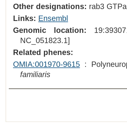
Other designations:
rab3 GTPase
Links:
Ensembl
Genomic location:
19:393071
NC_051823.1]
Related phenes:
OMIA:001970-9615
: Polyneuro
familiaris