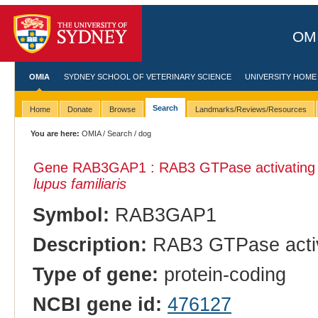
OMI
OMIA
SYDNEY SCHOOL OF VETERINARY SCIENCE
UNIVERSITY HOME
Search
Home
Donate
Browse
Landmarks/Reviews/Resources
You are here:
OMIA
/
Search
/ dog
Gene RAB3GAP1 : RAB3 GTPase activating pro
lupus familiaris
Symbol:
RAB3GAP1
Description:
RAB3 GTPase activat
Type of gene:
protein-coding
NCBI gene id:
476127