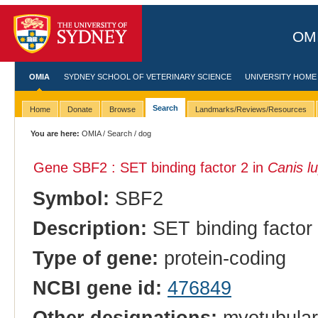
OMI
OMIA
SYDNEY SCHOOL OF VETERINARY SCIENCE
UNIVERSITY HOME
Search
Home
Donate
Browse
Landmarks/Reviews/Resources
You are here:
OMIA
/
Search
/ dog
Gene SBF2 : SET binding factor 2 in
Canis lu
Symbol:
SBF2
Description:
SET binding factor
Type of gene:
protein-coding
NCBI gene id:
476849
Other designations:
myotubulari