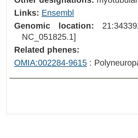
Links:
Ensembl
Genomic location:
21:343392
NC_051825.1]
Related phenes:
OMIA:002284-9615
: Polyneurop