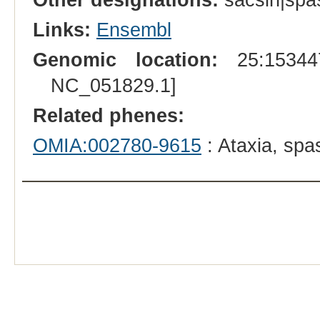
Links:
Ensembl
Genomic location:
25:153447
NC_051829.1]
Related phenes:
OMIA:002780-9615
: Ataxia, spa