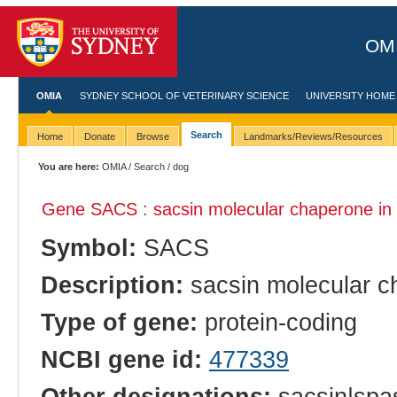
OMI
OMIA
SYDNEY SCHOOL OF VETERINARY SCIENCE
UNIVERSITY HOME
Search
Home
Donate
Browse
Landmarks/Reviews/Resources
You are here:
OMIA
/
Search
/ dog
Gene SACS : sacsin molecular chaperone in
Symbol:
SACS
Description:
sacsin molecular c
Type of gene:
protein-coding
NCBI gene id:
477339
Other designations:
sacsin|spas