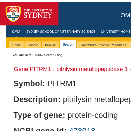
OMI
OMIA
SYDNEY SCHOOL OF VETERINARY SCIENCE
UNIVERSITY HOME
Search
Home
Donate
Browse
Landmarks/Reviews/Resources
You are here:
OMIA
/
Search
/ dog
Gene PITRM1 : pitrilysin metallopeptidase 1 
Symbol:
PITRM1
Description:
pitrilysin metallope
Type of gene:
protein-coding
NCBI gene id:
478018