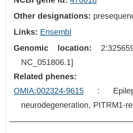
Other designations:
presequenc
Links:
Ensembl
Genomic location:
2:325659
NC_051806.1]
Related phenes:
OMIA:002324-9615
: Epileps
neurodegeneration, PITRM1-re