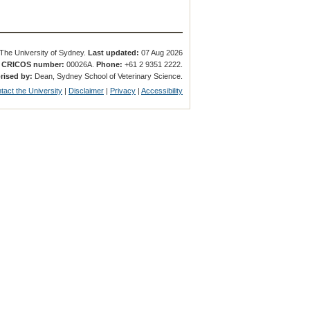
The University of Sydney.
Last updated:
07 Aug 2026
.
CRICOS number:
00026A.
Phone:
+61 2 9351 2222.
rised by:
Dean, Sydney School of Veterinary Science.
tact the University
|
Disclaimer
|
Privacy
|
Accessibility