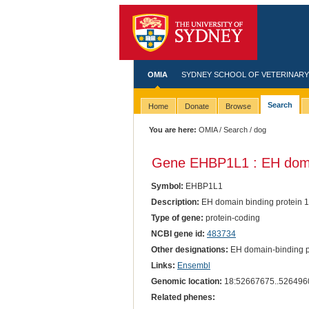
OMIA
SYDNEY SCHOOL OF VETERINARY
Search
Home
Donate
Browse
You are here:
OMIA
/
Search
/ dog
Gene EHBP1L1 : EH domain
Symbol:
EHBP1L1
Description:
EH domain binding protein 1-
Type of gene:
protein-coding
NCBI gene id:
483734
Other designations:
EH domain-binding pro
Links:
Ensembl
Genomic location:
18:52667675..526496
Related phenes: