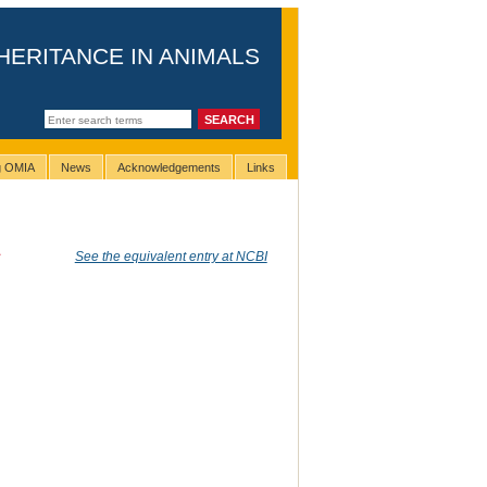
HERITANCE IN ANIMALS
ng OMIA
News
Acknowledgements
Links
s
See the equivalent entry at NCBI