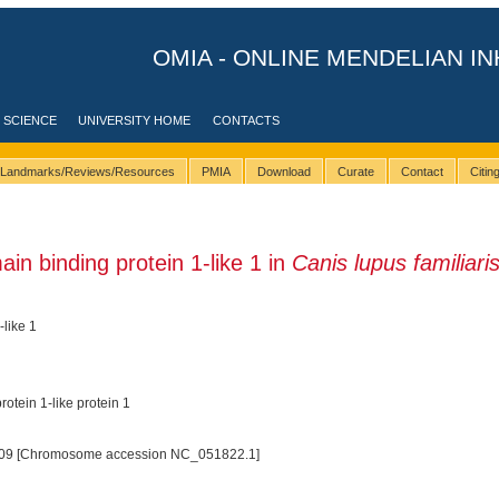
OMIA - ONLINE MENDELIAN IN
 SCIENCE
UNIVERSITY HOME
CONTACTS
Landmarks/Reviews/Resources
PMIA
Download
Curate
Contact
Citi
 binding protein 1-like 1 in
Canis lupus familiari
like 1
tein 1-like protein 1
09 [Chromosome accession NC_051822.1]