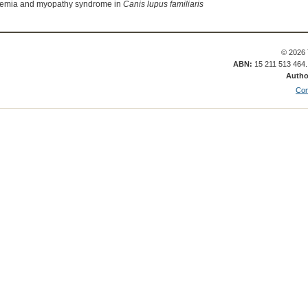
anemia and myopathy syndrome in
Canis lupus familiaris
© 2026 
ABN:
15 211 513 464
Autho
Con