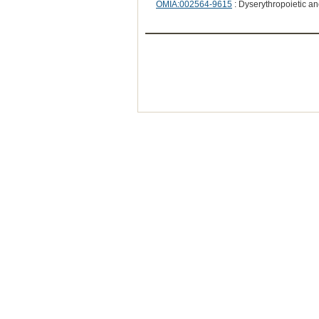
OMIA:002564-9615
: Dyserythropoietic 