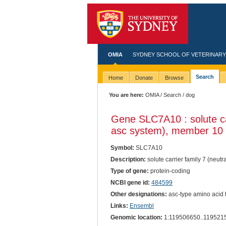
OMIA
SYDNEY SCHOOL OF VETERINARY
Search
Home
Donate
Browse
You are here:
OMIA
/
Search
/ dog
Gene SLC7A10 : solute car
asc system), member 10
Symbol:
SLC7A10
Description:
solute carrier family 7 (neut
Type of gene:
protein-coding
NCBI gene id:
484599
Other designations:
asc-type amino acid t
Links:
Ensembl
Genomic location:
1:119506650..119521