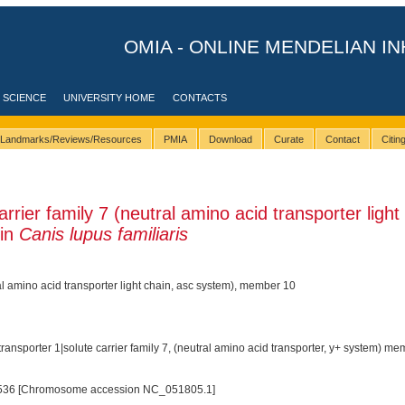
OMIA - ONLINE MENDELIAN IN
 SCIENCE
UNIVERSITY HOME
CONTACTS
Landmarks/Reviews/Resources
PMIA
Download
Curate
Contact
Citi
rier family 7 (neutral amino acid transporter light
 in
Canis lupus familiaris
ral amino acid transporter light chain, asc system), member 10
ransporter 1|solute carrier family 7, (neutral amino acid transporter, y+ system) m
536 [Chromosome accession NC_051805.1]