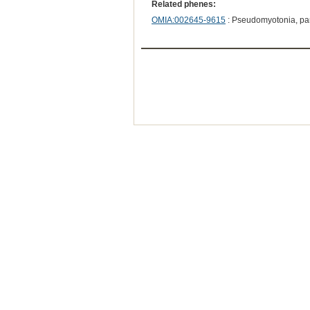
Related phenes:
OMIA:002645-9615
: Pseudomyotonia, pa