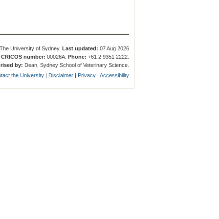
The University of Sydney.
Last updated:
07 Aug 2026
.
CRICOS number:
00026A.
Phone:
+61 2 9351 2222.
rised by:
Dean, Sydney School of Veterinary Science.
tact the University
|
Disclaimer
|
Privacy
|
Accessibility