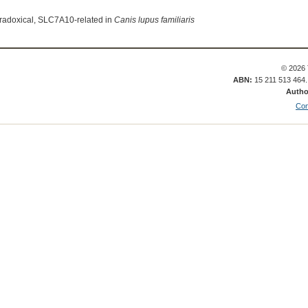
radoxical, SLC7A10-related in
Canis lupus familiaris
© 2026 
ABN:
15 211 513 464
Autho
Con