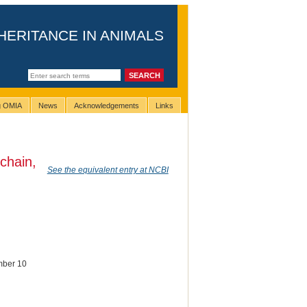
HERITANCE IN ANIMALS
ng OMIA
News
Acknowledgements
Links
 chain,
See the equivalent entry at NCBI
ember 10