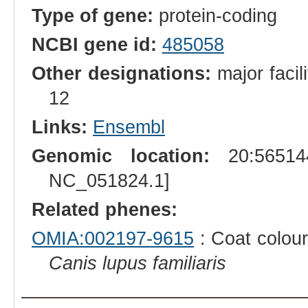
Type of gene:
protein-coding
NCBI gene id:
485058
Other designations:
major facil
12
Links:
Ensembl
Genomic location:
20:565144
NC_051824.1]
Related phenes:
OMIA:002197-9615
: Coat colour
Canis lupus familiaris