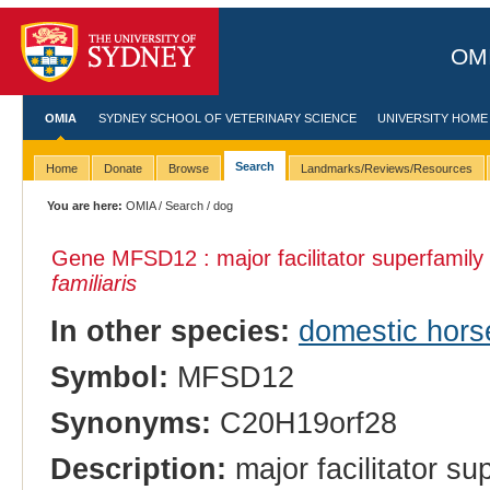
OMI
OMIA
SYDNEY SCHOOL OF VETERINARY SCIENCE
UNIVERSITY HOME
Search
Home
Donate
Browse
Landmarks/Reviews/Resources
You are here:
OMIA
/
Search
/ dog
Gene MFSD12 : major facilitator superfamily
familiaris
In other species:
domestic hors
Symbol:
MFSD12
Synonyms:
C20H19orf28
Description:
major facilitator s