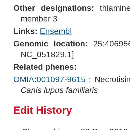
Other designations:
thiamine
member 3
Links:
Ensembl
Genomic location:
25:406956
NC_051829.1]
Related phenes:
OMIA:001097-9615
: Necrotisi
Canis lupus familiaris
Edit History