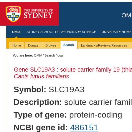
OMI
OMIA
SYDNEY SCHOOL OF VETERINARY SCIENCE
UNIVERSITY HOME
Search
Home
Donate
Browse
Landmarks/Reviews/Resources
You are here:
OMIA
/
Search
/ dog
Gene SLC19A3 : solute carrier family 19 (thi
Canis lupus familiaris
Symbol:
SLC19A3
Description:
solute carrier fami
Type of gene:
protein-coding
NCBI gene id:
486151