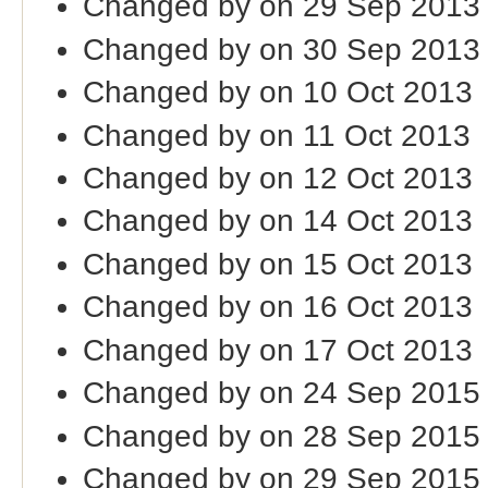
Changed by on 29 Sep 2013
Changed by on 30 Sep 2013
Changed by on 10 Oct 2013
Changed by on 11 Oct 2013
Changed by on 12 Oct 2013
Changed by on 14 Oct 2013
Changed by on 15 Oct 2013
Changed by on 16 Oct 2013
Changed by on 17 Oct 2013
Changed by on 24 Sep 2015
Changed by on 28 Sep 2015
Changed by on 29 Sep 2015